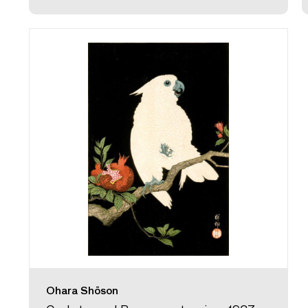
Ohara Shōson