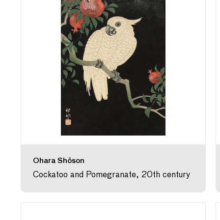
Ohara Shōson
Cockatoo and Pomegranate, 20th century