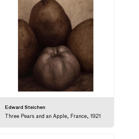
Edward Steichen
Three Pears and an Apple, France, 1921