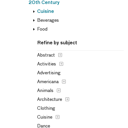
20th Century
Cuisine
Beverages
Food
Refine by subject
Abstract
Activities
Advertising
Americana
Animals
Architecture
Clothing
Cuisine
Dance