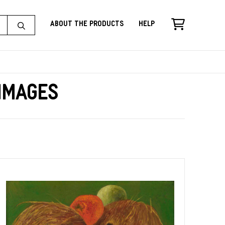
About the Products
Help
 Images