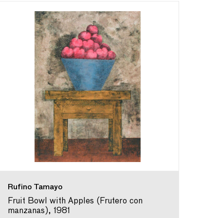
Rufino Tamayo
Fruit Bowl with Apples (Frutero con
manzanas), 1981