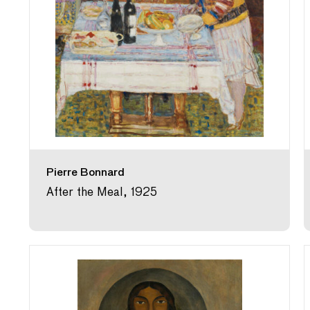
Pierre Bonnard
After the Meal, 1925