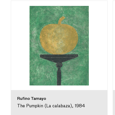
Rufino Tamayo
The Pumpkin (La calabaza), 1984