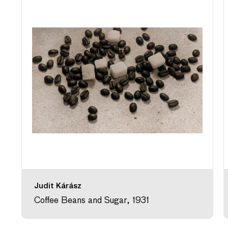
Judit Kárász
Coffee Beans and Sugar, 1931