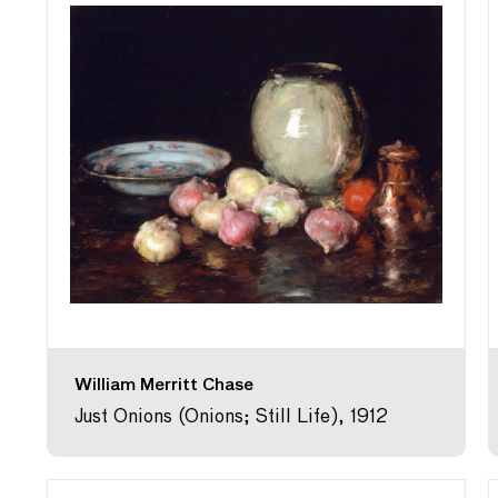
William Merritt Chase
Just Onions (Onions; Still Life), 1912