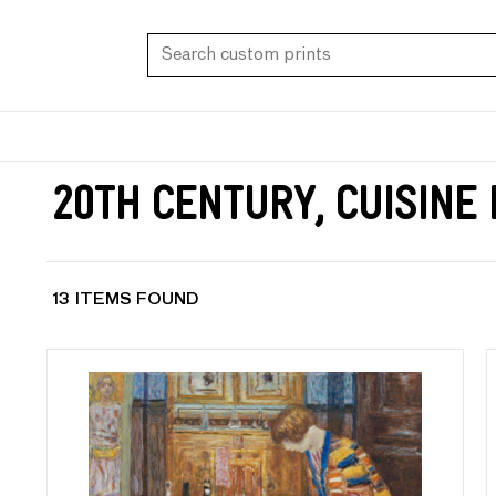
20th Century, Cuisine
13 ITEMS FOUND