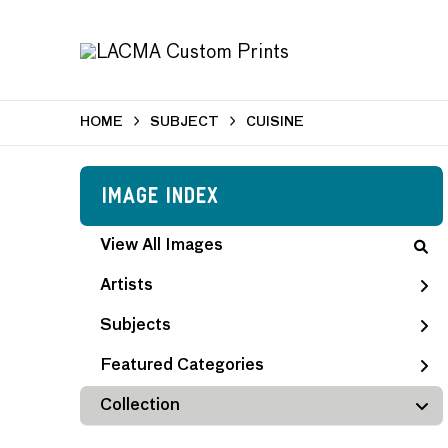
HOME
SUBJECT
CUISINE
Image Index
View All Images
Artists
Subjects
Featured Categories
Collection