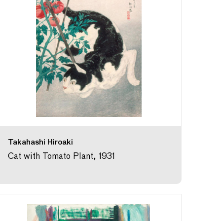
Takahashi Hiroaki
Cat with Tomato Plant, 1931