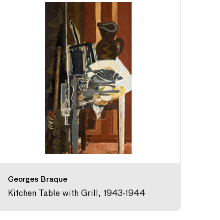
Georges Braque
Kitchen Table with Grill, 1943-1944