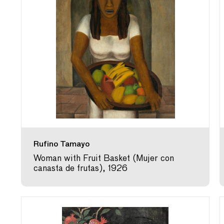
Rufino Tamayo
Woman with Fruit Basket (Mujer con
canasta de frutas), 1926