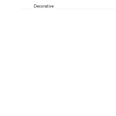
Decorative
Fantasy
Fashion
Figures
Flowers and Plants
Historical
Humor
Interiors
Landscapes and Scenery
Military
Music
Nature
People
Places