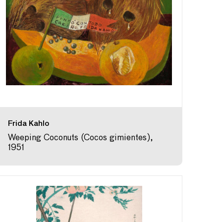
Frida Kahlo
Weeping Coconuts (Cocos gimientes),
1951