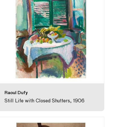
Raoul Dufy
Still Life with Closed Shutters, 1906