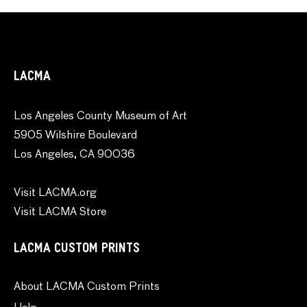
LACMA
Los Angeles County Museum of Art
5905 Wilshire Boulevard
Los Angeles, CA 90036
Visit LACMA.org
Visit LACMA Store
LACMA CUSTOM PRINTS
About LACMA Custom Prints