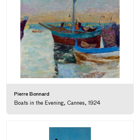
Pierre Bonnard
Boats in the Evening, Cannes, 1924