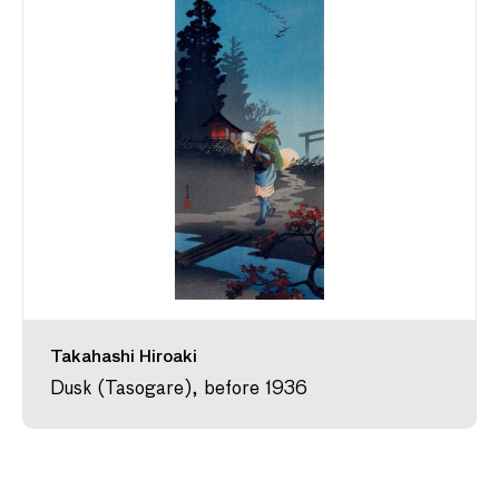
Takahashi Hiroaki
Dusk (Tasogare), before 1936