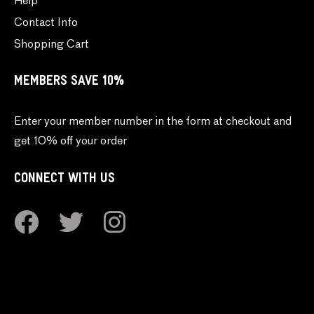
Help
Contact Info
Shopping Cart
MEMBERS SAVE 10%
Enter your member number in the form at checkout and
get 10% off your order
CONNECT WITH US