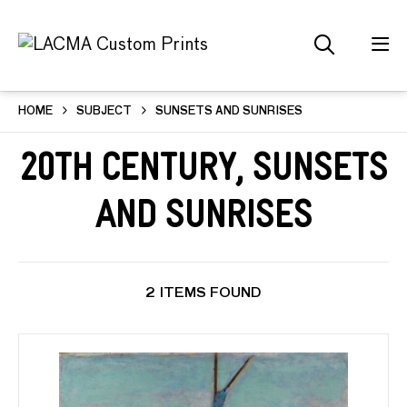
HOME
SUBJECT
SUNSETS AND SUNRISES
20th Century, Sunsets
and Sunrises
2 ITEMS FOUND