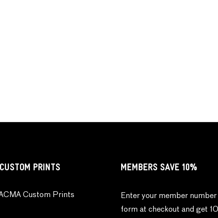
CUSTOM PRINTS
MEMBERS SAVE 10%
ACMA Custom Prints
Enter your member number 
form at checkout and get 1