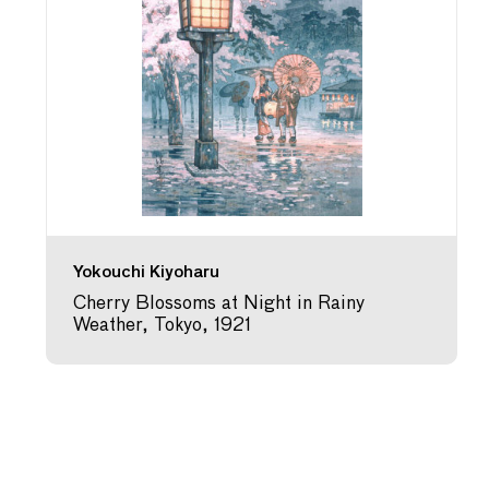
Yokouchi Kiyoharu
Cherry Blossoms at Night in Rainy
Weather, Tokyo, 1921