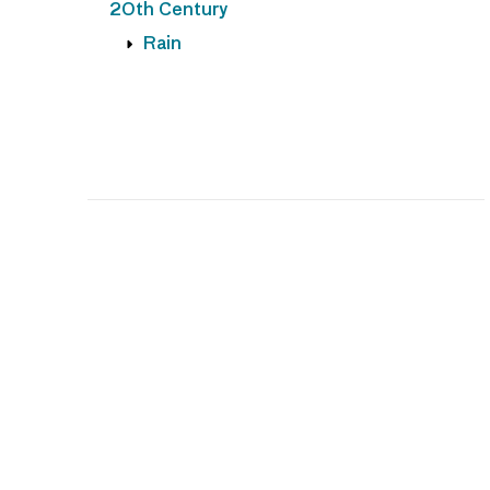
20th Century
Rain