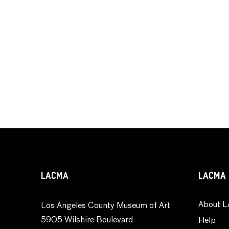
LACMA
LACMA 
About L
Los Angeles County Museum of Art
5905 Wilshire Boulevard
Help