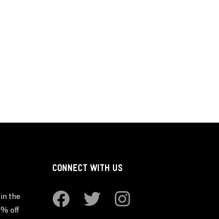
CONNECT WITH US
in the
0% off