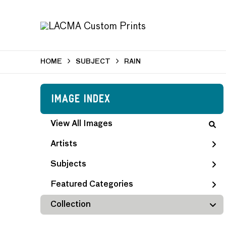
HOME
SUBJECT
RAIN
Image Index
View All Images
Artists
Subjects
Featured Categories
Collection