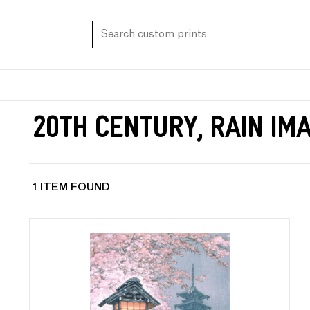
20th Century, Rain Im
1 ITEM FOUND