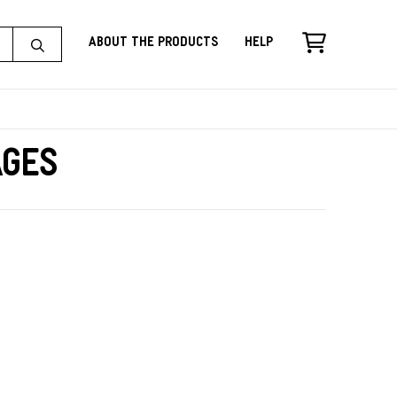
About the Products
Help
ages