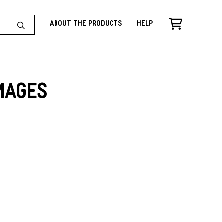
About the Products
Help
Images