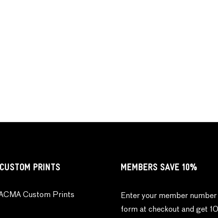
CUSTOM PRINTS
MEMBERS SAVE 10%
ACMA Custom Prints
Enter your member number 
form at checkout and get 1