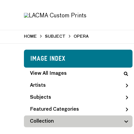
HOME
SUBJECT
OPERA
Image Index
View All Images
Artists
Subjects
Featured Categories
Collection