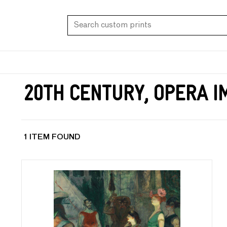
20th Century, Opera 
1 ITEM FOUND