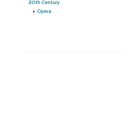
20th Century
Opera