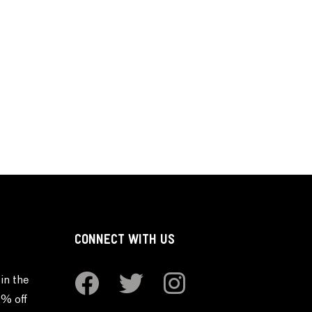
CONNECT WITH US
in the
0% off