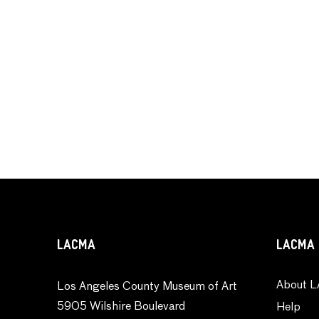
LACMA
LACMA 
About L
Los Angeles County Museum of Art
5905 Wilshire Boulevard
Help