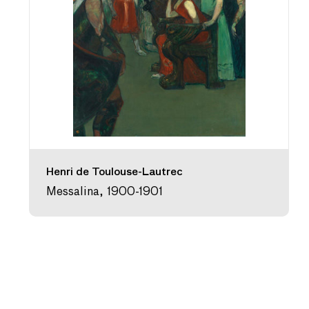
Henri de Toulouse-Lautrec
Messalina, 1900-1901