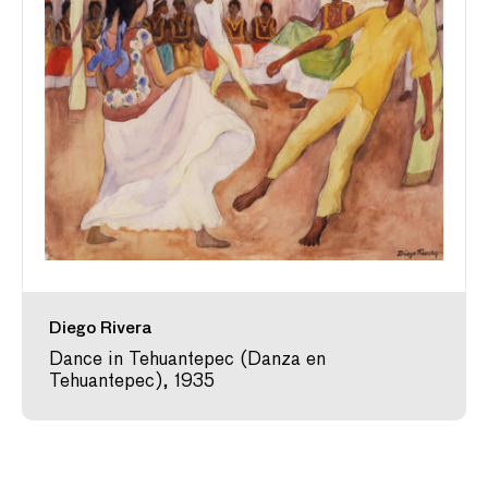
Diego Rivera
Dance in Tehuantepec (Danza en
Tehuantepec), 1935