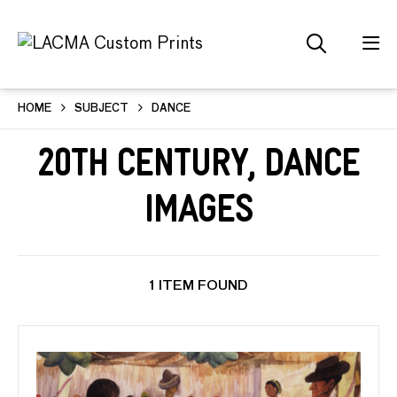
HOME
SUBJECT
DANCE
20th Century, Dance
Images
1 ITEM FOUND