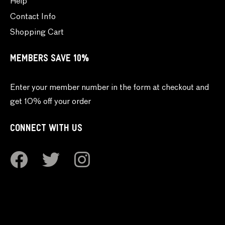
Help
Contact Info
Shopping Cart
MEMBERS SAVE 10%
Enter your member number in the form at checkout and
get 10% off your order
CONNECT WITH US