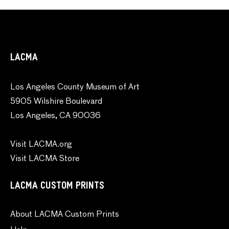
LACMA
Los Angeles County Museum of Art
5905 Wilshire Boulevard
Los Angeles, CA 90036
Visit LACMA.org
Visit LACMA Store
LACMA CUSTOM PRINTS
About LACMA Custom Prints