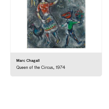
Marc Chagall
Queen of the Circus, 1974