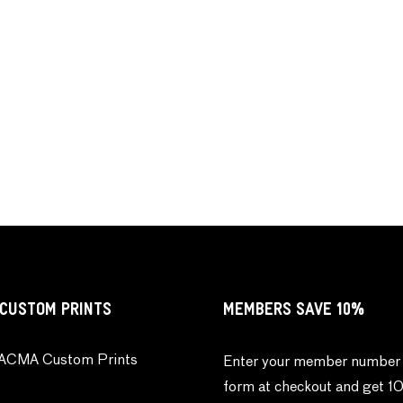
CUSTOM PRINTS
MEMBERS SAVE 10%
ACMA Custom Prints
Enter your member number 
form at checkout and get 1