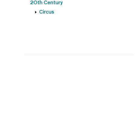
20th Century
Circus