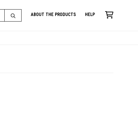
About the Products
Help