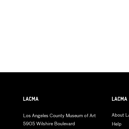
LACMA
LACMA 
About L
Los Angeles County Museum of Art
5905 Wilshire Boulevard
Help