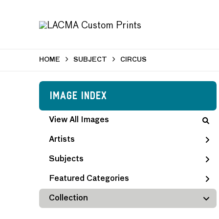
HOME
SUBJECT
CIRCUS
Image Index
View All Images
Artists
Subjects
Featured Categories
Collection