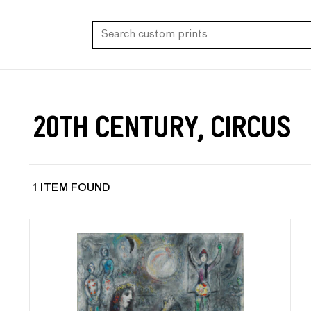
20th Century, Circus
1 ITEM FOUND