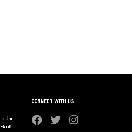
CONNECT WITH US
in the
0% off