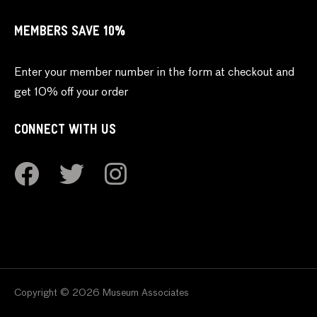
MEMBERS SAVE 10%
Enter your member number in the form at checkout and
get 10% off your order
CONNECT WITH US
Copyright © 2026 Museum Associates