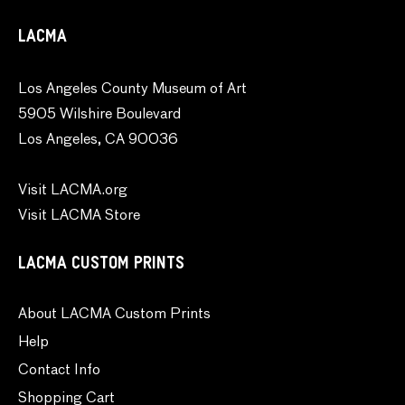
LACMA
Los Angeles County Museum of Art
5905 Wilshire Boulevard
Los Angeles, CA 90036
Visit LACMA.org
Visit LACMA Store
LACMA CUSTOM PRINTS
About LACMA Custom Prints
Help
Contact Info
Shopping Cart