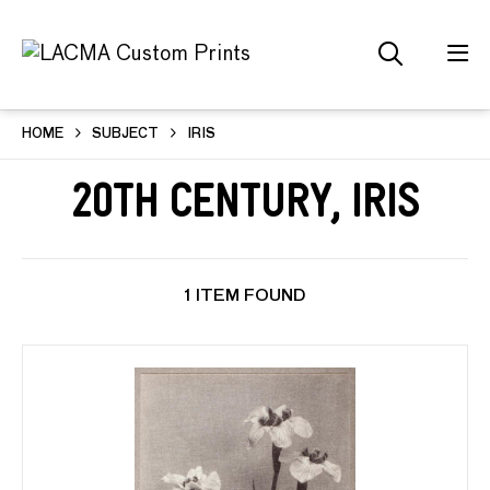
HOME
SUBJECT
IRIS
20th Century, Iris
1 ITEM FOUND