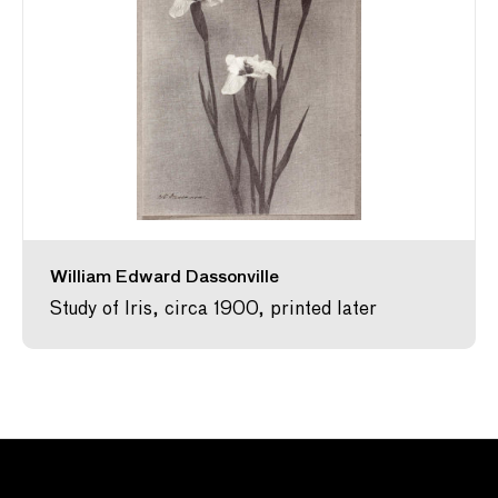
William Edward Dassonville
Study of Iris, circa 1900, printed later