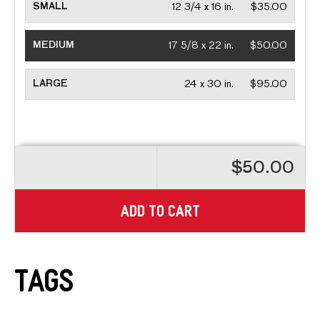
SMALL
12 3/4 x 16 in.
$35.00
MEDIUM
17 5/8 x 22 in.
$50.00
LARGE
24 x 30 in.
$95.00
$50.00
ADD TO CART
Tags