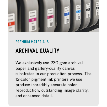
PREMIUM MATERIALS
Archival Quality
We exclusively use 230 gsm archival
paper and gallery-quality canvas
substrates in our production process. The
12-color pigment ink printers we use
produce incredibly accurate color
reproduction, outstanding image clarity,
and enhanced detail.