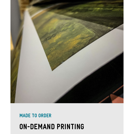
MADE TO ORDER
On-Demand Printing