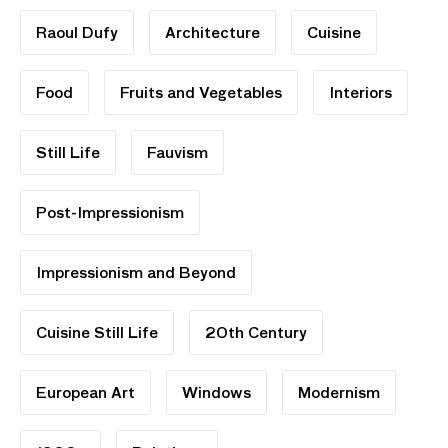
Raoul Dufy
Architecture
Cuisine
Food
Fruits and Vegetables
Interiors
Still Life
Fauvism
Post-Impressionism
Impressionism and Beyond
Cuisine Still Life
20th Century
European Art
Windows
Modernism