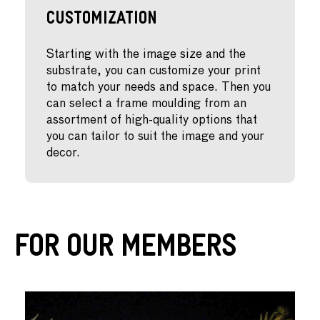
Customization
Starting with the image size and the
substrate, you can customize your print
to match your needs and space. Then you
can select a frame moulding from an
assortment of high-quality options that
you can tailor to suit the image and your
decor.
For Our Members