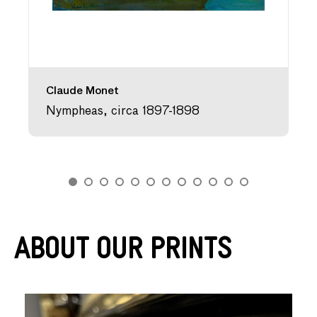
Claude Monet
Nympheas, circa 1897-1898
About Our Prints