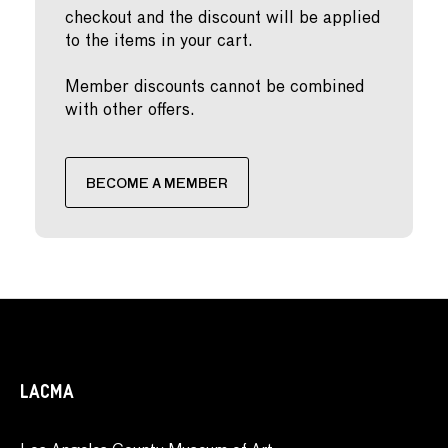
checkout and the discount will be applied
to the items in your cart.
Member discounts cannot be combined
with other offers.
BECOME A MEMBER
LACMA