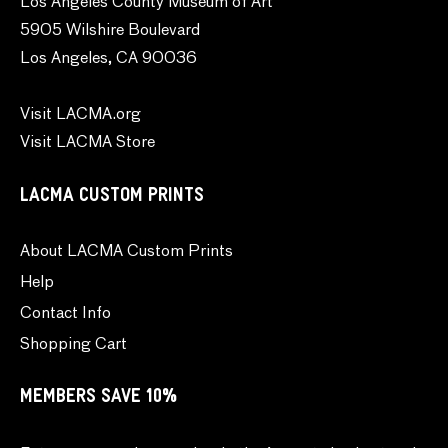
Los Angeles County Museum of Art
5905 Wilshire Boulevard
Los Angeles, CA 90036
Visit LACMA.org
Visit LACMA Store
LACMA CUSTOM PRINTS
About LACMA Custom Prints
Help
Contact Info
Shopping Cart
MEMBERS SAVE 10%