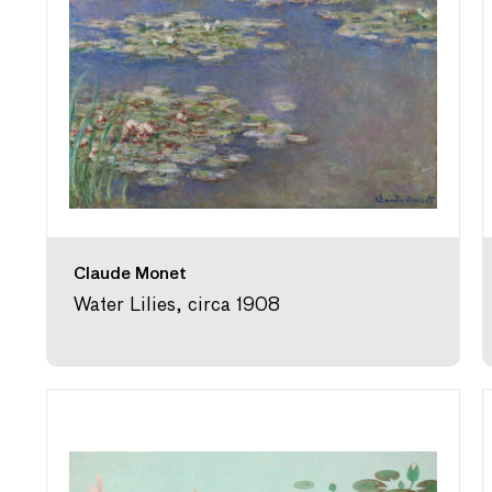
Claude Monet
Water Lilies, circa 1908