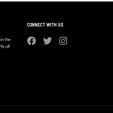
CONNECT WITH US
in the
0% off