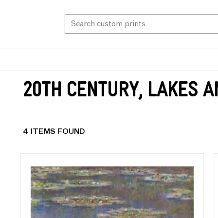
20th Century, Lakes 
4 ITEMS FOUND