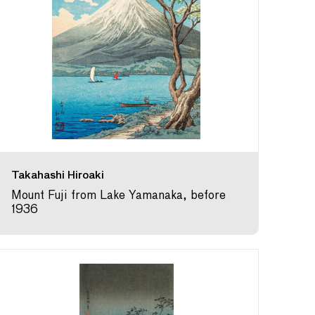
Takahashi Hiroaki
Mount Fuji from Lake Yamanaka, before
1936