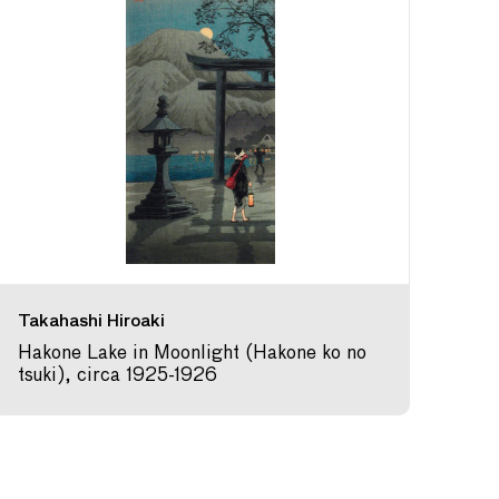
Takahashi Hiroaki
Hakone Lake in Moonlight (Hakone ko no
tsuki), circa 1925-1926