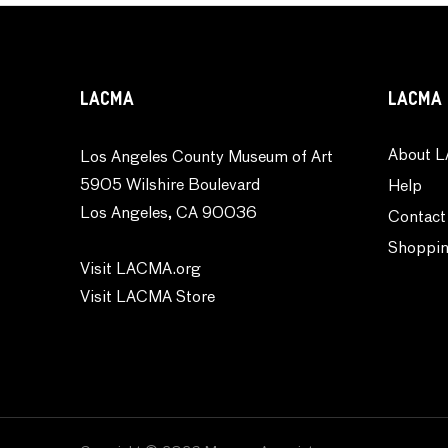
Religion and Spirituality
Seasons
Still Life
LACMA
LACMA 
Theater and Film
Transportation
About L
Los Angeles County Museum of Art
Typography
5905 Wilshire Boulevard
Help
Waterscapes
Los Angeles, CA 90036
Contact
Weather
Shoppin
Work and Professions
Visit LACMA.org
World Culture
Visit LACMA Store