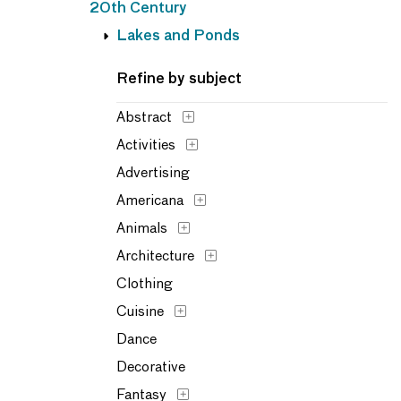
20th Century
Lakes and Ponds
Refine by subject
Abstract
Activities
Advertising
Americana
Animals
Architecture
Clothing
Cuisine
Dance
Decorative
Fantasy