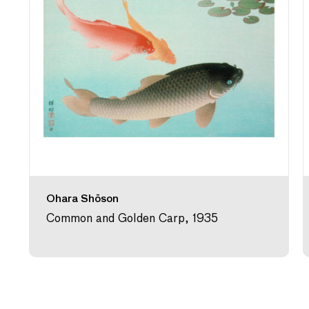
Ohara Shōson
Common and Golden Carp, 1935