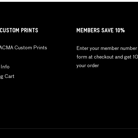
CUSTOM PRINTS
MEMBERS SAVE 10%
ACMA Custom Prints
Enter your member number 
form at checkout and get 1
your order
 Info
g Cart