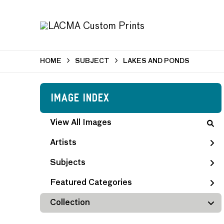
HOME
SUBJECT
LAKES AND PONDS
Image Index
View All Images
Artists
Subjects
Featured Categories
Collection