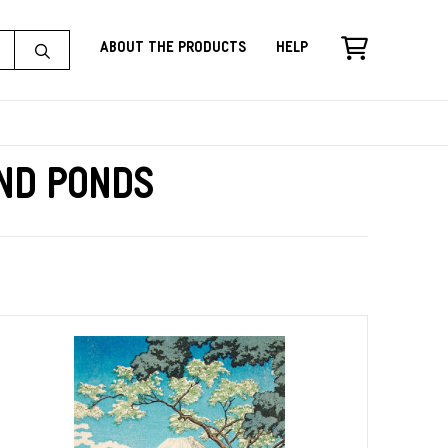
About the Products
Help
and Ponds