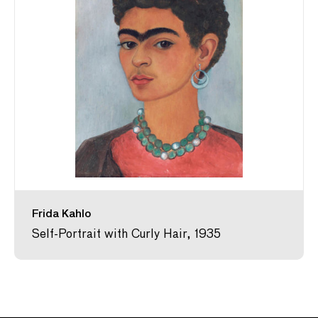
Frida Kahlo
Self-Portrait with Curly Hair, 1935