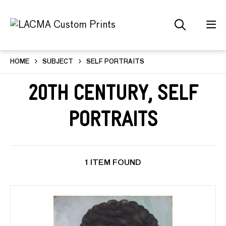
HOME
SUBJECT
SELF PORTRAITS
20th Century, Self
Portraits
1 ITEM FOUND