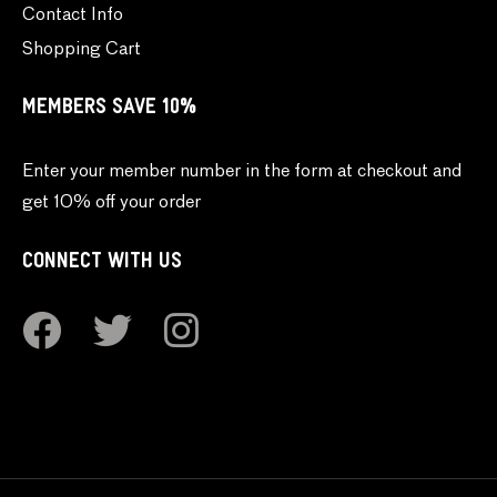
Contact Info
Shopping Cart
MEMBERS SAVE 10%
Enter your member number in the form at checkout and
get 10% off your order
CONNECT WITH US