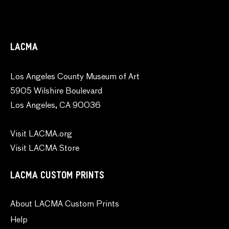
LACMA
Los Angeles County Museum of Art
5905 Wilshire Boulevard
Los Angeles, CA 90036
Visit LACMA.org
Visit LACMA Store
LACMA CUSTOM PRINTS
About LACMA Custom Prints
Help