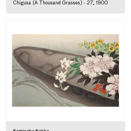
Chigusa (A Thousand Grasses) - 27, 1900