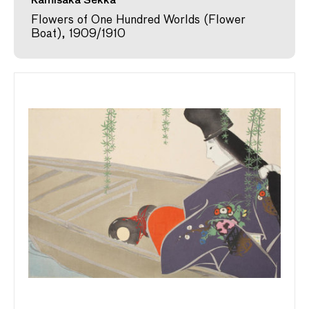
Kamisaka Sekka
Flowers of One Hundred Worlds (Flower
Boat), 1909/1910