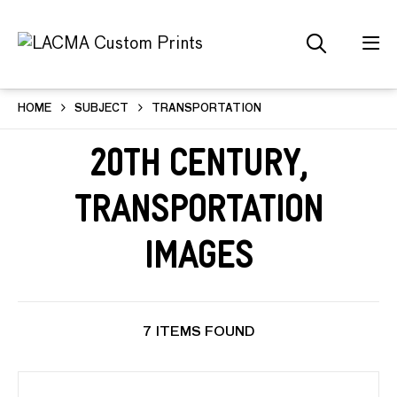
HOME
SUBJECT
TRANSPORTATION
20th Century,
Transportation
Images
7 ITEMS FOUND