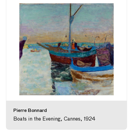
Pierre Bonnard
Boats in the Evening, Cannes, 1924