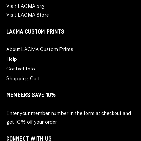
Visit LACMA.org
Visit LACMA Store
LACMA CUSTOM PRINTS
About LACMA Custom Prints
Help
Contact Info
Shopping Cart
MEMBERS SAVE 10%
Enter your member number in the form at checkout and
get 10% off your order
CONNECT WITH US