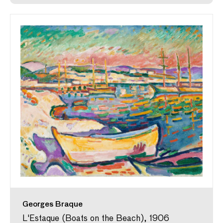
Georges Braque
L'Estaque (Boats on the Beach), 1906