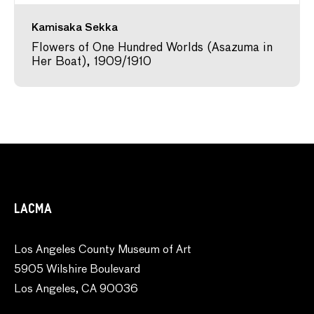
Kamisaka Sekka
Flowers of One Hundred Worlds (Asazuma in
Her Boat), 1909/1910
LACMA
Los Angeles County Museum of Art
5905 Wilshire Boulevard
Los Angeles, CA 90036