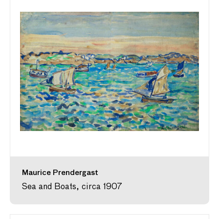
Maurice Prendergast
Sea and Boats, circa 1907