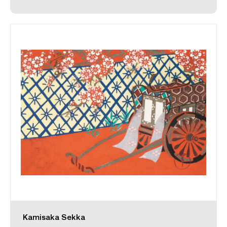
Kamisaka Sekka