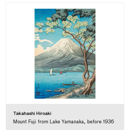
Takahashi Hiroaki
Mount Fuji from Lake Yamanaka, before 1936