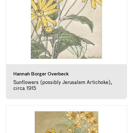
Hannah Borger Overbeck
Sunflowers (possibly Jerusalem Artichoke),
circa 1915