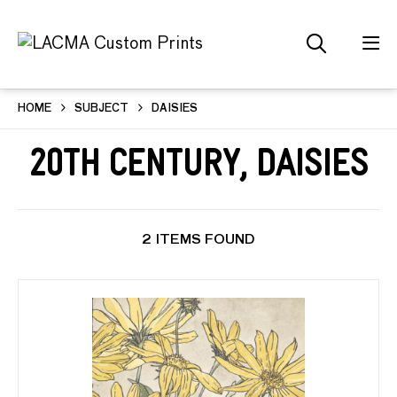
HOME
SUBJECT
DAISIES
20th Century, Daisies
2 ITEMS FOUND