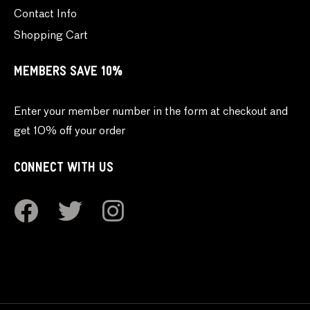
Contact Info
Shopping Cart
MEMBERS SAVE 10%
Enter your member number in the form at checkout and
get 10% off your order
CONNECT WITH US