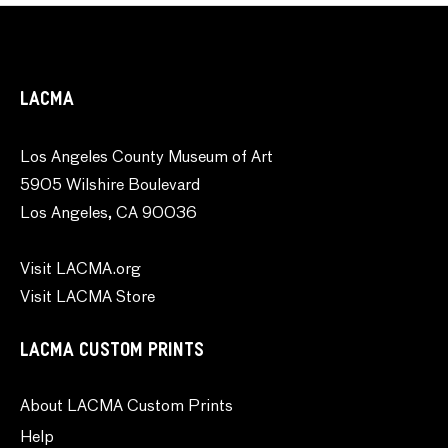
LACMA
Los Angeles County Museum of Art
5905 Wilshire Boulevard
Los Angeles, CA 90036
Visit LACMA.org
Visit LACMA Store
LACMA CUSTOM PRINTS
About LACMA Custom Prints
Help