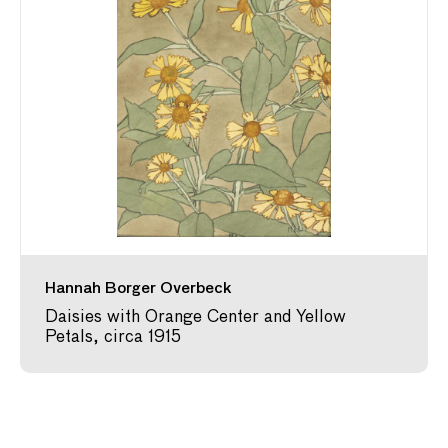
Hannah Borger Overbeck
Daisies with Orange Center and Yellow
Petals, circa 1915