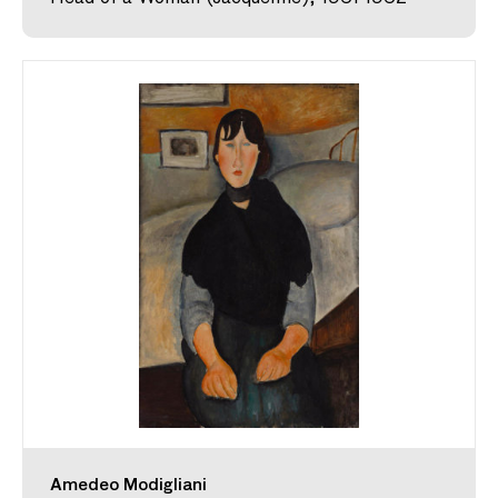
Amedeo Modigliani