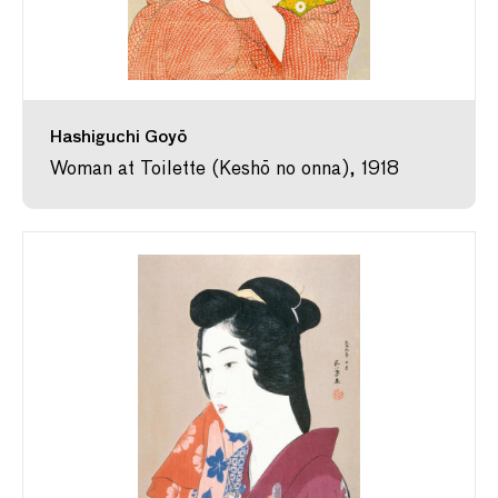
Hashiguchi Goyō
Woman at Toilette (Keshō no onna), 1918