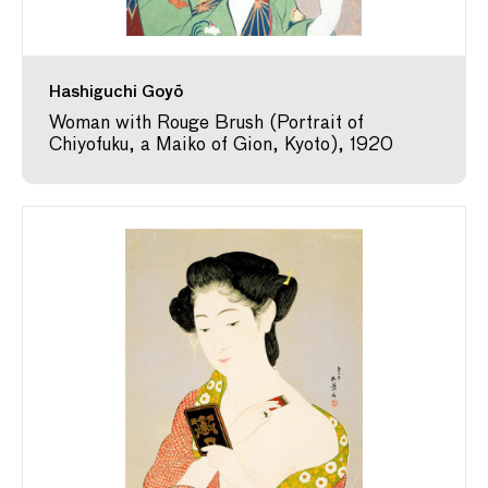
Hashiguchi Goyō
Woman with Rouge Brush (Portrait of
Chiyofuku, a Maiko of Gion, Kyoto), 1920