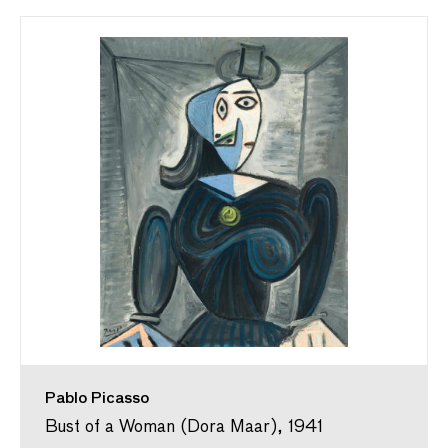
Pablo Picasso
Bust of a Woman (Dora Maar), 1941