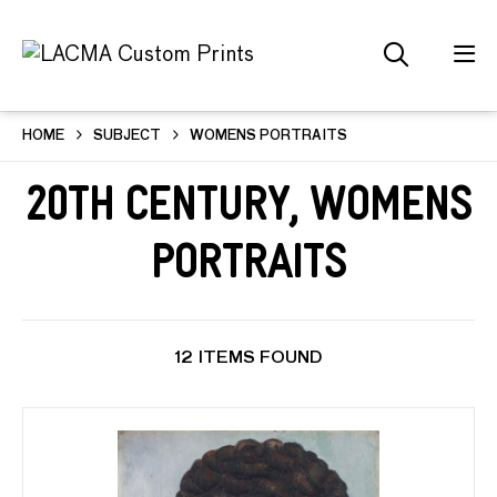
HOME
SUBJECT
WOMENS PORTRAITS
20th Century, Womens
Portraits
12 ITEMS FOUND