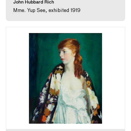
John Hubbard Rich
Mme. Yup See, exhibited 1919