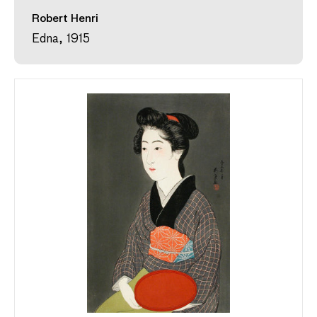
Robert Henri
Edna, 1915