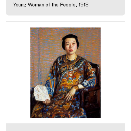
Young Woman of the People, 1918