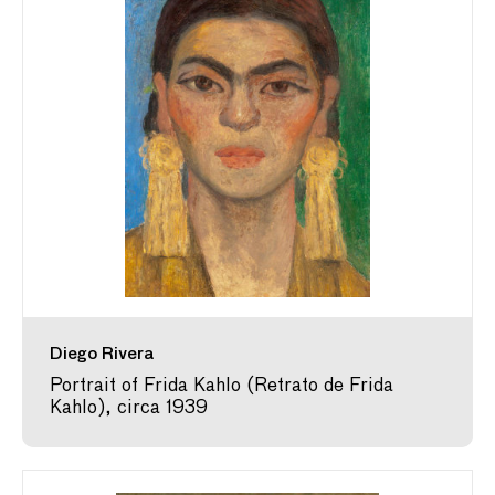
Diego Rivera
Portrait of Frida Kahlo (Retrato de Frida
Kahlo), circa 1939