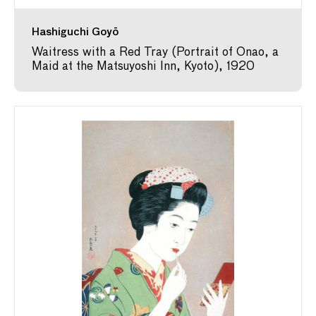
Hashiguchi Goyō
Waitress with a Red Tray (Portrait of Onao, a
Maid at the Matsuyoshi Inn, Kyoto), 1920