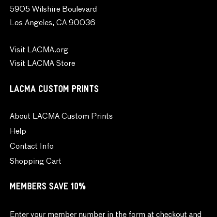
5905 Wilshire Boulevard
Los Angeles, CA 90036
Visit LACMA.org
Visit LACMA Store
LACMA CUSTOM PRINTS
About LACMA Custom Prints
Help
Contact Info
Shopping Cart
MEMBERS SAVE 10%
Enter your member number in the form at checkout and