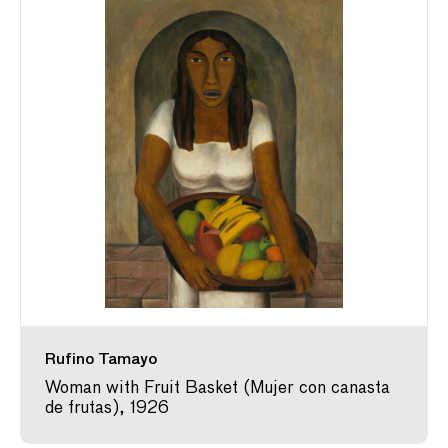
Rufino Tamayo
Woman with Fruit Basket (Mujer con canasta
de frutas), 1926