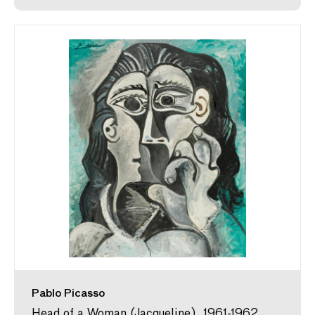
Pablo Picasso
Head of a Woman (Jacqueline), 1961-1962