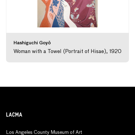
Hashiguchi Goyō
Woman with a Towel (Portrait of Hisae), 1920
LACMA
Los Angeles County Museum of Art