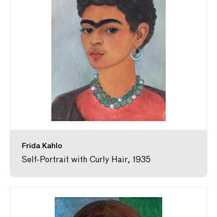
Frida Kahlo
Self-Portrait with Curly Hair, 1935