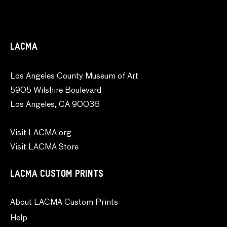
LACMA
Los Angeles County Museum of Art
5905 Wilshire Boulevard
Los Angeles, CA 90036
Visit LACMA.org
Visit LACMA Store
LACMA CUSTOM PRINTS
About LACMA Custom Prints
Help