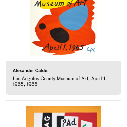
Alexander Calder
Los Angeles County Museum of Art, April 1,
1965, 1965