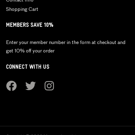
Contact Info
Shopping Cart
MEMBERS SAVE 10%
Enter your member number in the form at checkout and
get 10% off your order
CONNECT WITH US