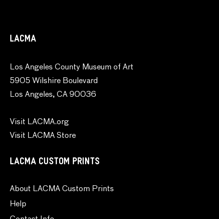
LACMA
Los Angeles County Museum of Art
5905 Wilshire Boulevard
Los Angeles, CA 90036
Visit LACMA.org
Visit LACMA Store
LACMA CUSTOM PRINTS
About LACMA Custom Prints
Help