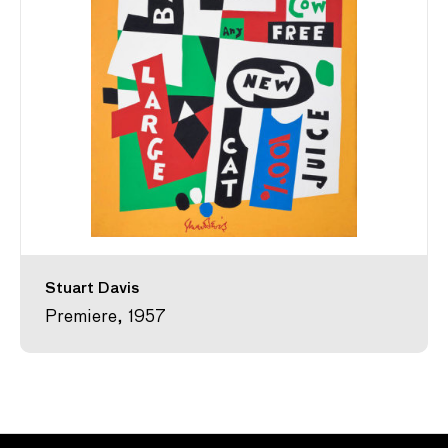
Stuart Davis
Premiere, 1957