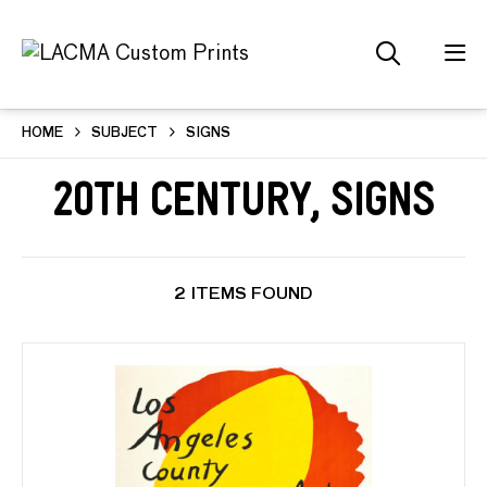
HOME
SUBJECT
SIGNS
20th Century, Signs
2 ITEMS FOUND