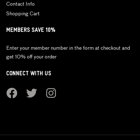
Contact Info
Shopping Cart
MEMBERS SAVE 10%
Enter your member number in the form at checkout and
get 10% off your order
CONNECT WITH US