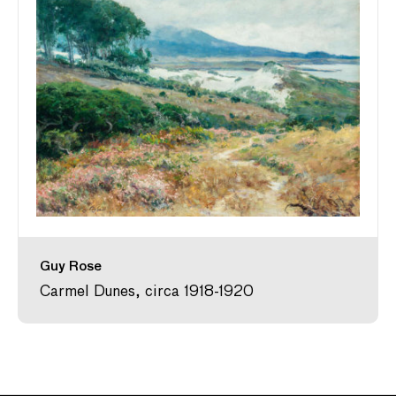
Guy Rose
Carmel Dunes, circa 1918-1920