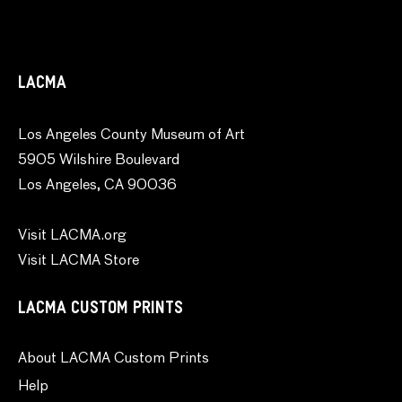
LACMA
Los Angeles County Museum of Art
5905 Wilshire Boulevard
Los Angeles, CA 90036
Visit LACMA.org
Visit LACMA Store
LACMA CUSTOM PRINTS
About LACMA Custom Prints
Help