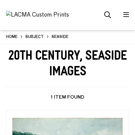
HOME
SUBJECT
SEASIDE
20th Century, Seaside
Images
1 ITEM FOUND