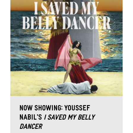
Now Showing: Youssef
Nabil’s
I Saved My Belly
Dancer