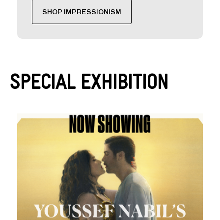
SHOP IMPRESSIONISM
Special Exhibition