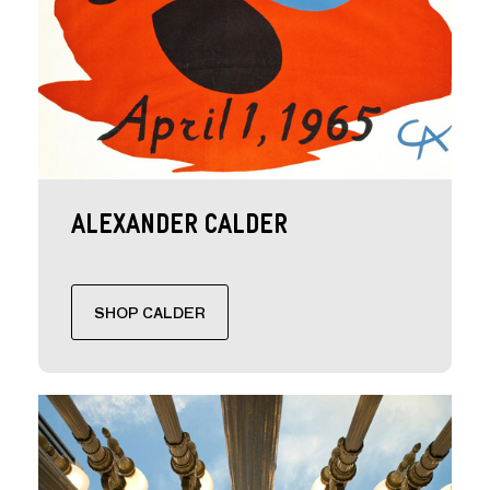
Alexander Calder
SHOP CALDER