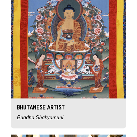
Bhutanese Artist
Buddha Shakyamuni