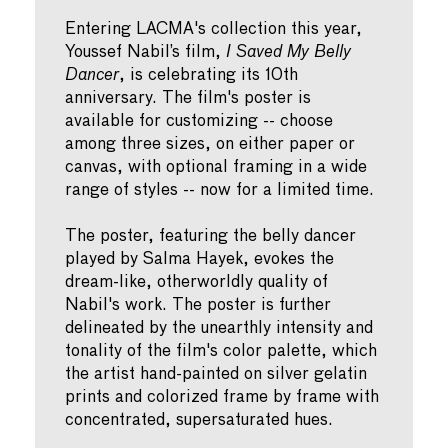
Entering LACMA's collection this year,
Youssef Nabil’s film,
I Saved My Belly
Dancer
, is celebrating its 10th
anniversary. The film's poster is
available for customizing -- choose
among three sizes, on either paper or
canvas, with optional framing in a wide
range of styles -- now for a limited time.
The poster, featuring the belly dancer
played by Salma Hayek, evokes the
dream-like, otherworldly quality of
Nabil's work. The poster is further
delineated by the unearthly intensity and
tonality of the film's color palette, which
the artist hand-painted on silver gelatin
prints and colorized frame by frame with
concentrated, supersaturated hues.