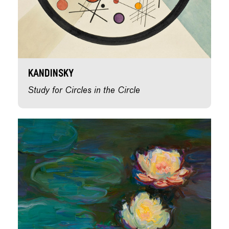
Kandinsky
Study for Circles in the Circle