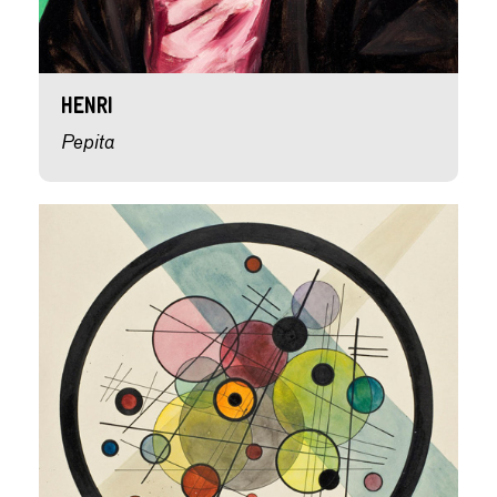
Henri
Pepita