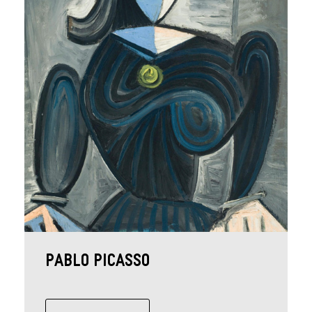
Pablo Picasso