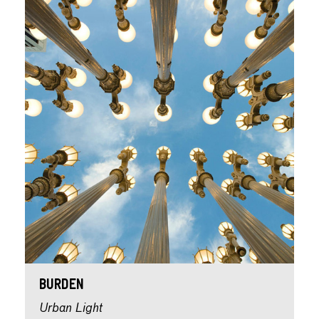
Burden
Urban Light