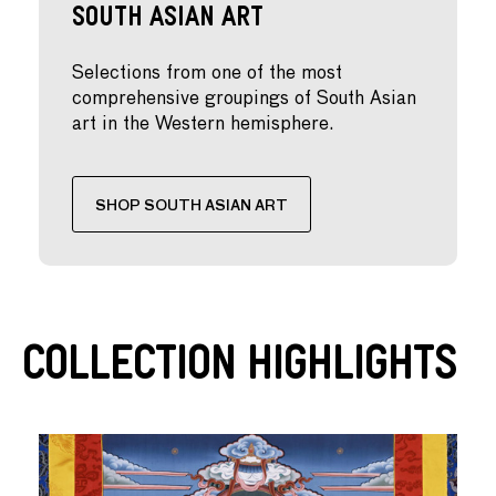
South Asian Art
Selections from one of the most
comprehensive groupings of South Asian
art in the Western hemisphere.
SHOP SOUTH ASIAN ART
Collection Highlights