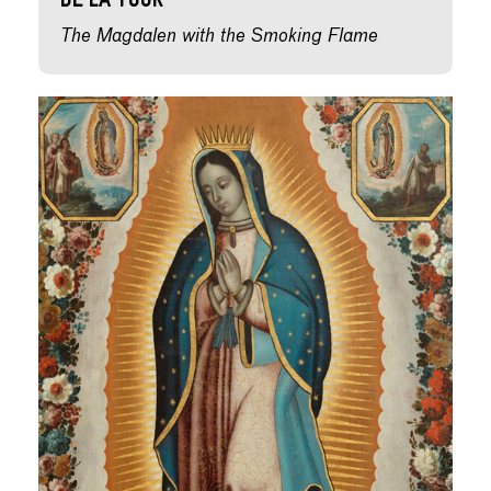
de la Tour
The Magdalen with the Smoking Flame