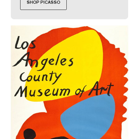
SHOP PICASSO