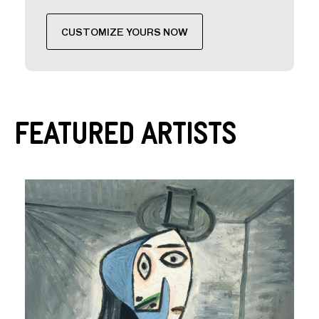
CUSTOMIZE YOURS NOW
Featured Artists