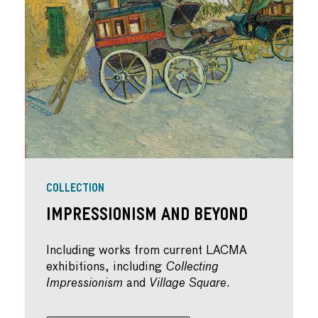
COLLECTION
IMPRESSIONISM AND BEYOND
Including works from current LACMA
exhibitions, including
Collecting
Impressionism
and
Village Square
.