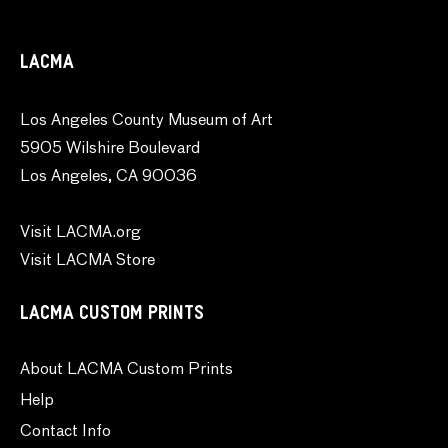
LACMA
Los Angeles County Museum of Art
5905 Wilshire Boulevard
Los Angeles, CA 90036
Visit LACMA.org
Visit LACMA Store
LACMA CUSTOM PRINTS
About LACMA Custom Prints
Help
Contact Info