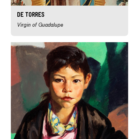
de Torres
Virgin of Guadalupe