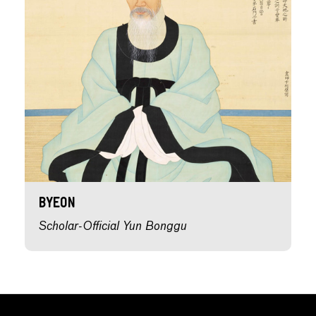
Byeon
Scholar-Official Yun Bonggu