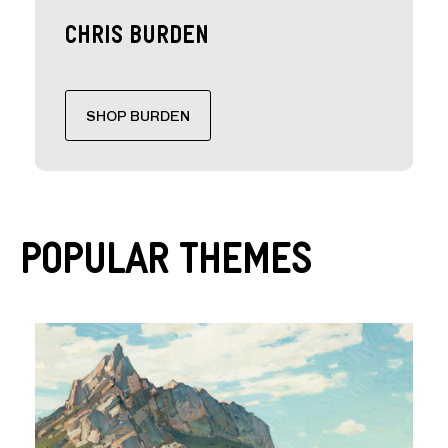
Chris Burden
SHOP BURDEN
Popular Themes