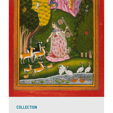
COLLECTION