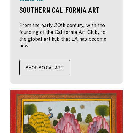
Southern California Art
From the early 20th century, with the
founding of the California Art Club, to
the global art hub that LA has become
now.
SHOP SO CAL ART