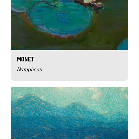
Monet
Nympheas