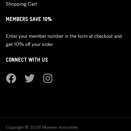
Shopping Cart
MEMBERS SAVE 10%
Enter your member number in the form at checkout and
get 10% off your order
CONNECT WITH US
Copyright © 2026 Museum Associates