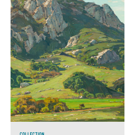
COLLECTION