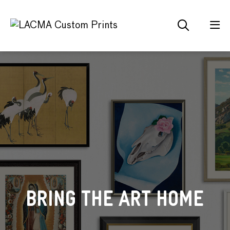
IMPRESSIONISM AND
CUSTOM PRODUCED
BRING THE ART HOME
ABSTRACT ART
BEYOND
FOR YOU