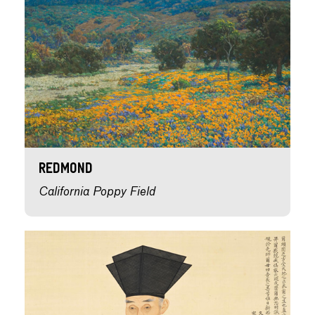
Redmond
California Poppy Field