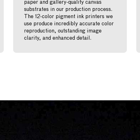
paper and gallery-quality canvas
substrates in our production process.
The 12-color pigment ink printers we
use produce incredibly accurate color
reproduction, outstanding image
clarity, and enhanced detail.