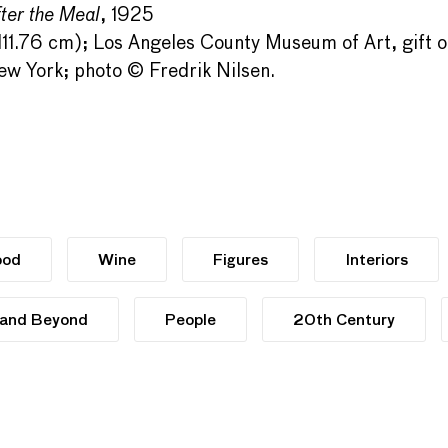
ter the Meal
, 1925
 111.76 cm); Los Angeles County Museum of Art, gift
w York; photo © Fredrik Nilsen.
ood
Wine
Figures
Interiors
 and Beyond
People
20th Century