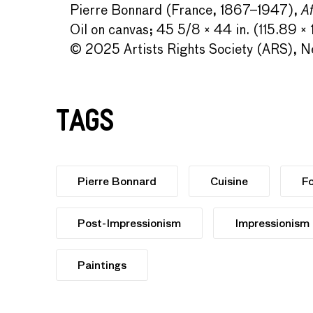
Pierre Bonnard (France, 1867–1947),
Af
Oil on canvas; 45 5/8 × 44 in. (115.89 ×
© 2025 Artists Rights Society (ARS), Ne
Tags
Pierre Bonnard
Cuisine
F
Post-Impressionism
Impressionism
Paintings