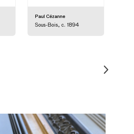
Paul Cézanne
Théo
Stei
Sous-Bois, c. 1894
Comp
Choc
189