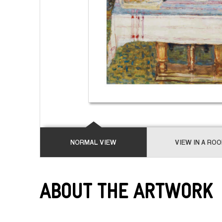
NORMAL VIEW
VIEW IN A RO
About the Artwork