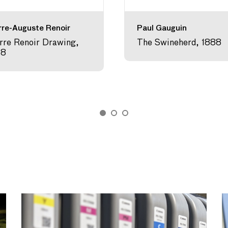
rre-Auguste Renoir
Paul Gauguin
rre Renoir Drawing,
The Swineherd, 1888
88