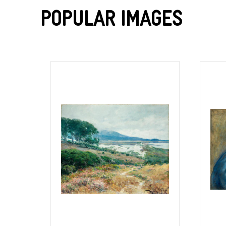
Popular Images