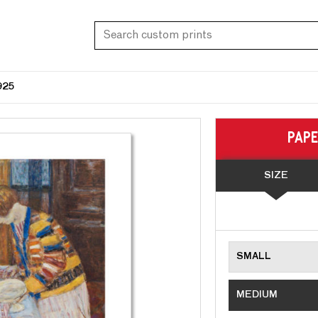
925
PAP
SIZE
SMALL
MEDIUM