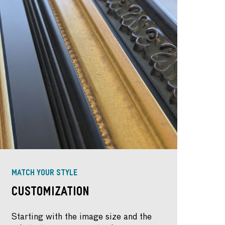
MATCH YOUR STYLE
Customization
Starting with the image size and the