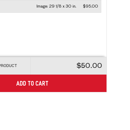
Image:
29 1/8 x 30 in.
$95.00
$50.00
 PRODUCT
ADD TO CART