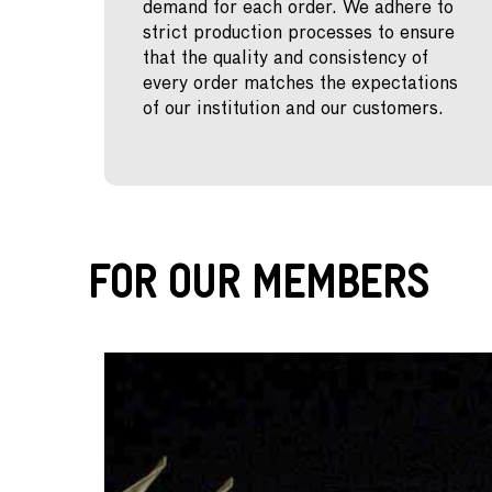
demand for each order. We adhere to
strict production processes to ensure
that the quality and consistency of
every order matches the expectations
of our institution and our customers.
For Our Members