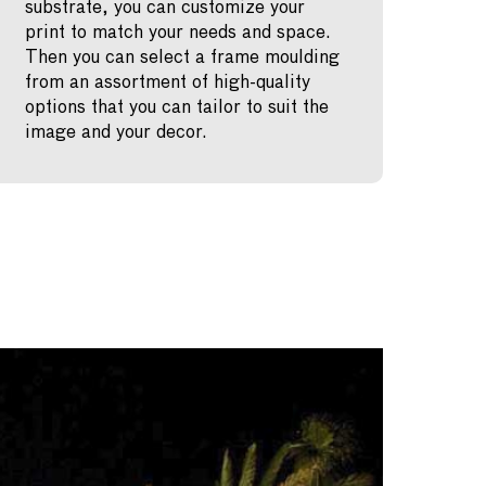
substrate, you can customize your
print to match your needs and space.
Then you can select a frame moulding
from an assortment of high-quality
options that you can tailor to suit the
image and your decor.