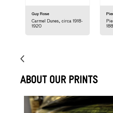
Guy Rose
Pie
 1907
Carmel Dunes, circa 1918-
Pie
1920
18
About Our Prints