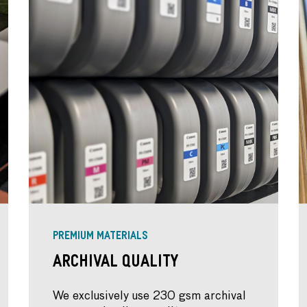
PREMIUM MATERIALS
Archival Quality
We exclusively use 230 gsm archival