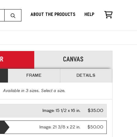
About the Products
Help
ER
CANVAS
FRAME
DETAILS
Available in
3
sizes. Select a size.
Image:
15 1/2 x 16 in.
$35.00
Image:
21 3/8 x 22 in.
$50.00