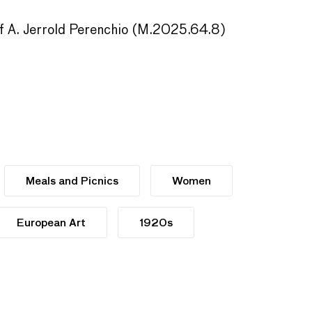
 of A. Jerrold Perenchio (M.2025.64.8)
Meals and Picnics
Women
European Art
1920s