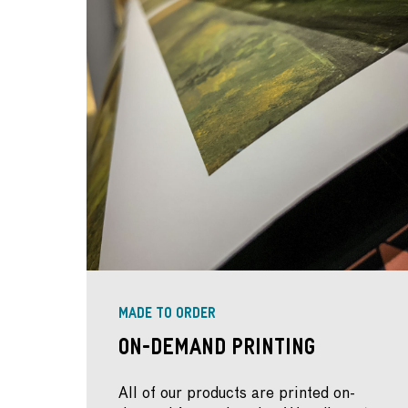
MADE TO ORDER
On-Demand Printing
All of our products are printed on-