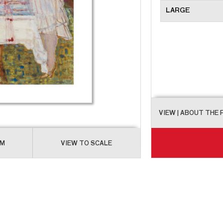
LARGE
VIEW
| ABOUT THE
OM
VIEW TO SCALE