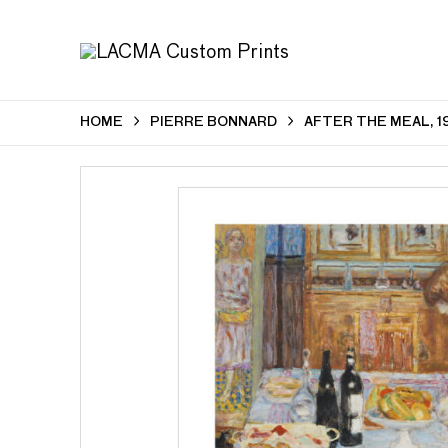
HOME
PIERRE BONNARD
AFTER THE MEAL, 1