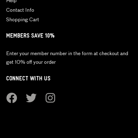
Help
Contact Info
Shopping Cart
MEMBERS SAVE 10%
Enter your member number in the form at checkout and
get 10% off your order
CONNECT WITH US