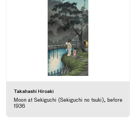
Takahashi Hiroaki
Moon at Sekiguchi (Sekiguchi no tsuki), before
1936