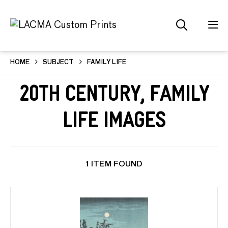
HOME
SUBJECT
FAMILY LIFE
20th Century, Family
Life Images
1 ITEM FOUND