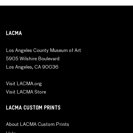
LACMA
Los Angeles County Museum of Art
5905 Wilshire Boulevard
Los Angeles, CA 90036
Visit LACMA.org
Visit LACMA Store
LACMA CUSTOM PRINTS
About LACMA Custom Prints