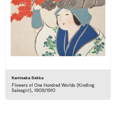
Kamisaka Sekka
Flowers of One Hundred Worlds (Kindling
Salesgirl), 1909/1910