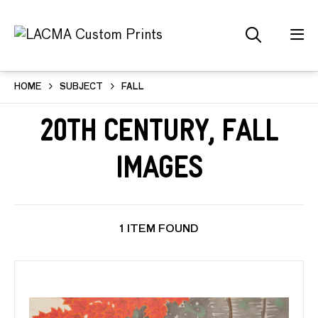
HOME
SUBJECT
FALL
20th Century, Fall
Images
1 ITEM FOUND