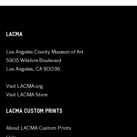
LACMA
Los Angeles County Museum of Art
5905 Wilshire Boulevard
Los Angeles, CA 90036
Visit LACMA.org
Visit LACMA Store
LACMA CUSTOM PRINTS
About LACMA Custom Prints