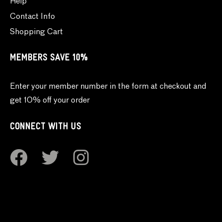
Help
Contact Info
Shopping Cart
MEMBERS SAVE 10%
Enter your member number in the form at checkout and
get 10% off your order
CONNECT WITH US