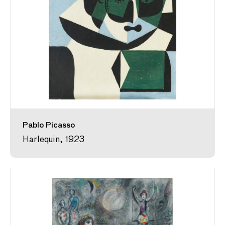
Pablo Picasso
Harlequin, 1923