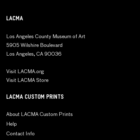
LACMA
Los Angeles County Museum of Art
5905 Wilshire Boulevard
Los Angeles, CA 90036
Visit LACMA.org
Visit LACMA Store
LACMA CUSTOM PRINTS
About LACMA Custom Prints
Help
Contact Info