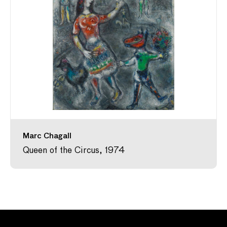
Marc Chagall
Queen of the Circus, 1974