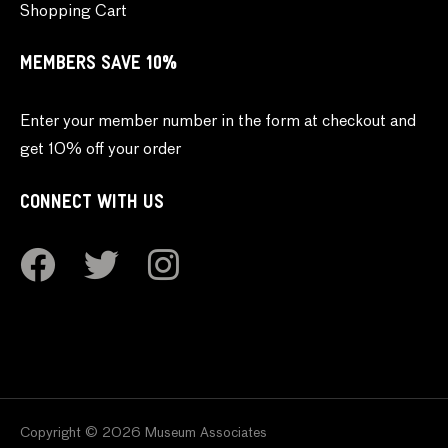
Shopping Cart
MEMBERS SAVE 10%
Enter your member number in the form at checkout and
get 10% off your order
CONNECT WITH US
Copyright © 2026 Museum Associates