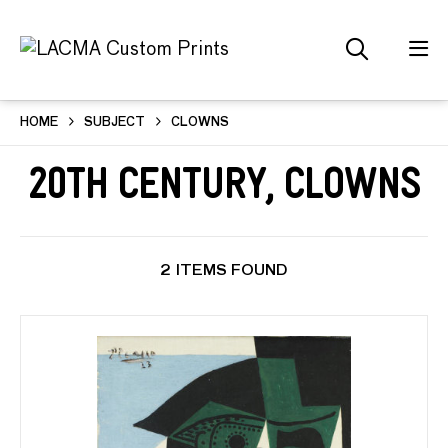
HOME
SUBJECT
CLOWNS
20th Century, Clowns
2 ITEMS FOUND