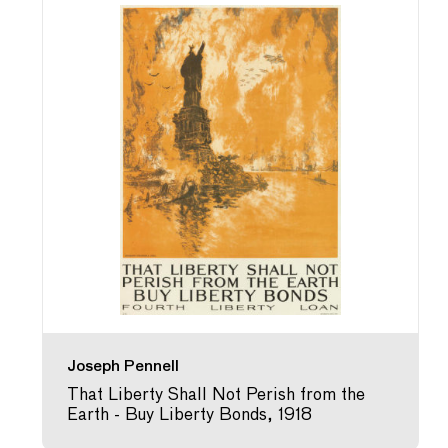
Joseph Pennell
That Liberty Shall Not Perish from the
Earth - Buy Liberty Bonds, 1918