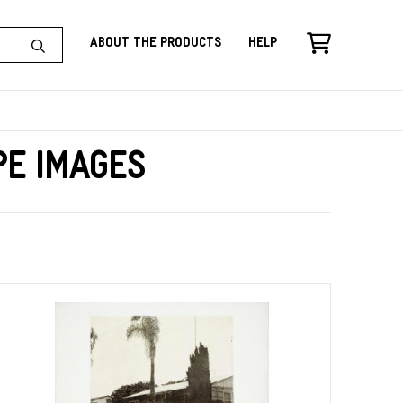
About the Products
Help
pe Images