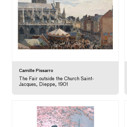
Camille Pissarro
The Fair outside the Church Saint-
Jacques, Dieppe, 1901