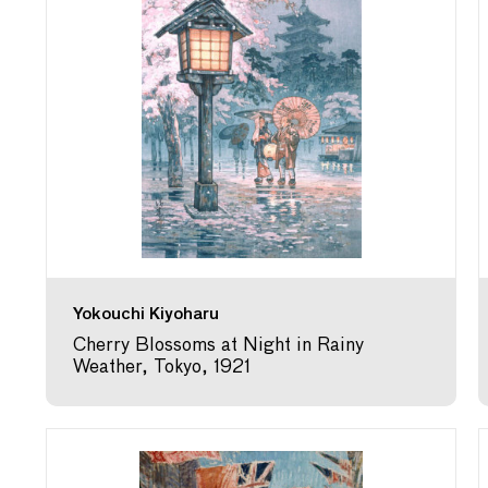
Yokouchi Kiyoharu
Cherry Blossoms at Night in Rainy
Weather, Tokyo, 1921