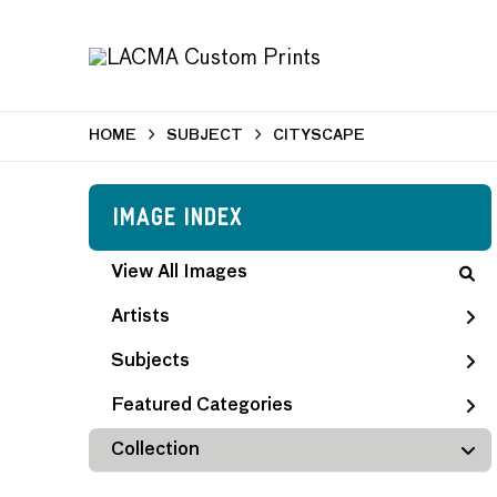
HOME
SUBJECT
CITYSCAPE
Image Index
View All Images
Artists
Subjects
Featured Categories
Collection