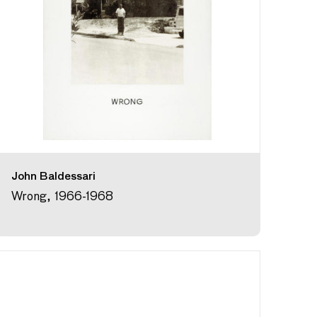
John Baldessari
Wrong, 1966-1968