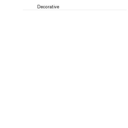
Decorative
Fantasy
Fashion
Figures
Flowers and Plants
Historical
Humor
Interiors
Landscapes and Scenery
Military
Music
Nature
People
Places