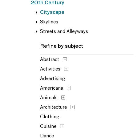
20th Century
Cityscape
Skylines
Streets and Alleyways
Refine by subject
Abstract
Activities
Advertising
Americana
Animals
Architecture
Clothing
Cuisine
Dance