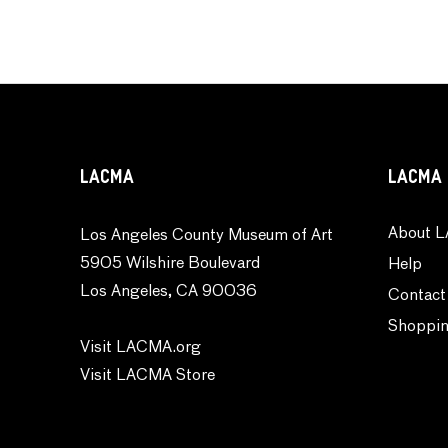
LACMA
LACMA 
About L
Los Angeles County Museum of Art
5905 Wilshire Boulevard
Help
Los Angeles, CA 90036
Contact
Shoppin
Visit LACMA.org
Visit LACMA Store