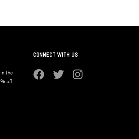
CONNECT WITH US
in the
0% off