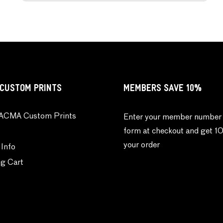
CUSTOM PRINTS
MEMBERS SAVE 10%
ACMA Custom Prints
Enter your member number 
form at checkout and get 1
your order
 Info
g Cart