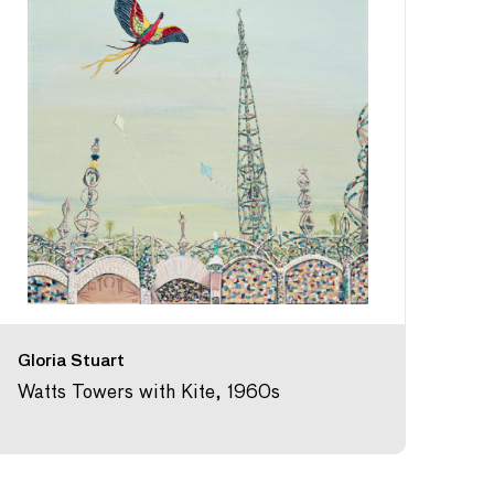
Gloria Stuart
Watts Towers with Kite, 1960s