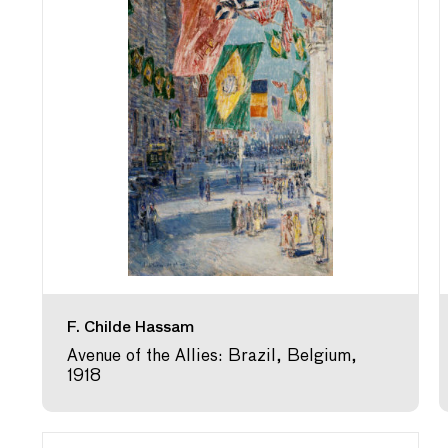
F. Childe Hassam
Avenue of the Allies: Brazil, Belgium,
1918