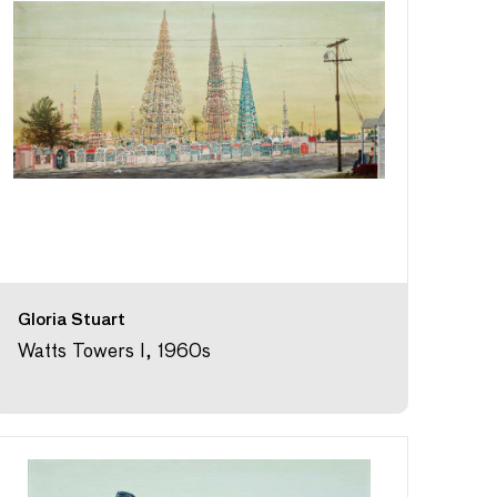
Gloria Stuart
Watts Towers I, 1960s