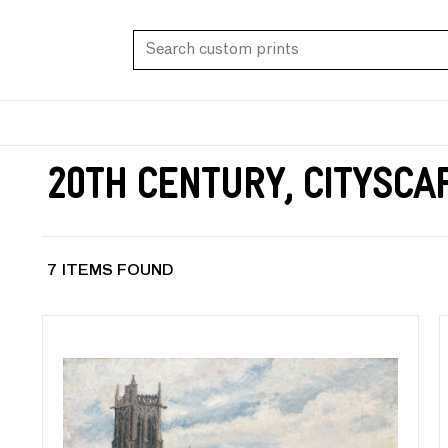
20th Century, Citysca
7 ITEMS FOUND