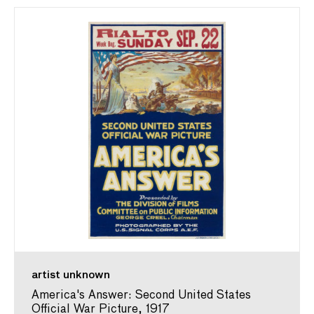
artist unknown
America's Answer: Second United States
Official War Picture, 1917