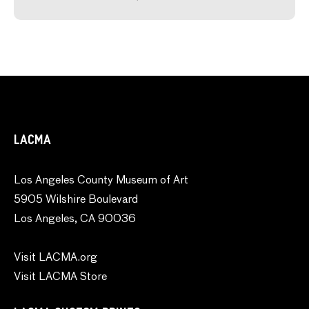
LACMA
Los Angeles County Museum of Art
5905 Wilshire Boulevard
Los Angeles, CA 90036
Visit LACMA.org
Visit LACMA Store