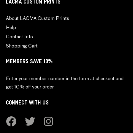
LACMA CUSTOM PRINTS
About LACMA Custom Prints
Help
Contact Info
Shopping Cart
MEMBERS SAVE 10%
Enter your member number in the form at checkout and
get 10% off your order
CONNECT WITH US