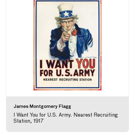
James Montgomery Flagg
I Want You for U.S. Army. Nearest Recruiting
Station, 1917