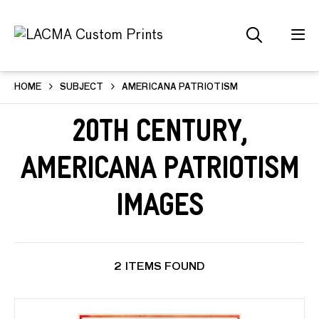
HOME
SUBJECT
AMERICANA PATRIOTISM
20th Century,
Americana Patriotism
Images
2 ITEMS FOUND