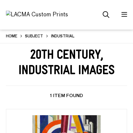
HOME
SUBJECT
INDUSTRIAL
20th Century,
Industrial Images
1 ITEM FOUND