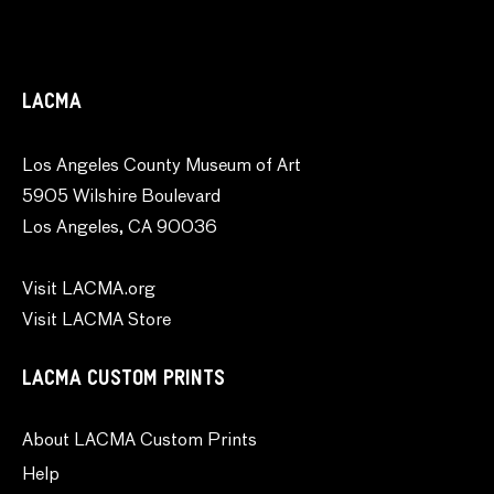
LACMA
Los Angeles County Museum of Art
5905 Wilshire Boulevard
Los Angeles, CA 90036
Visit LACMA.org
Visit LACMA Store
LACMA CUSTOM PRINTS
About LACMA Custom Prints
Help