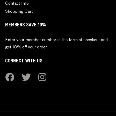
Contact Info
Shopping Cart
MEMBERS SAVE 10%
Enter your member number in the form at checkout and
get 10% off your order
CONNECT WITH US