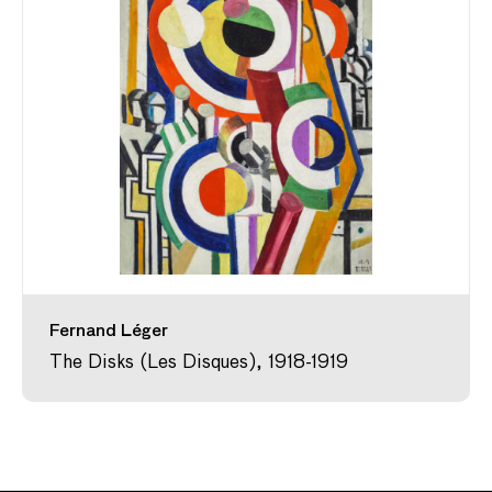
Fernand Léger
The Disks (Les Disques), 1918-1919