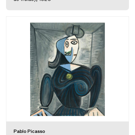
Pablo Picasso