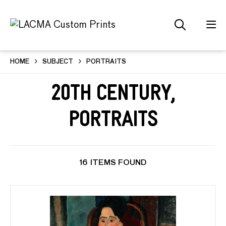
HOME
SUBJECT
PORTRAITS
20th Century,
Portraits
16 ITEMS FOUND