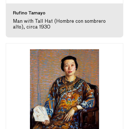
Rufino Tamayo
Man with Tall Hat (Hombre con sombrero
alto), circa 1930