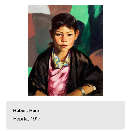
Robert Henri
Pepita, 1917