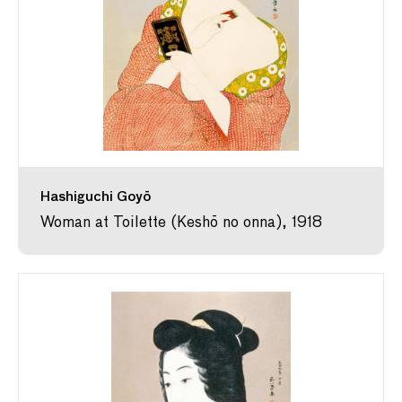
Hashiguchi Goyō
Woman at Toilette (Keshō no onna), 1918