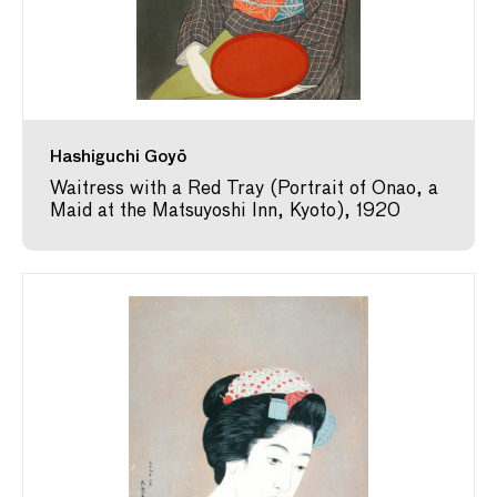
Hashiguchi Goyō
Waitress with a Red Tray (Portrait of Onao, a
Maid at the Matsuyoshi Inn, Kyoto), 1920