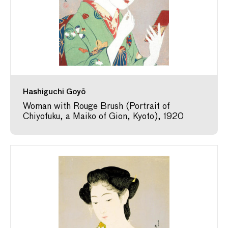
Hashiguchi Goyō
Woman with Rouge Brush (Portrait of
Chiyofuku, a Maiko of Gion, Kyoto), 1920