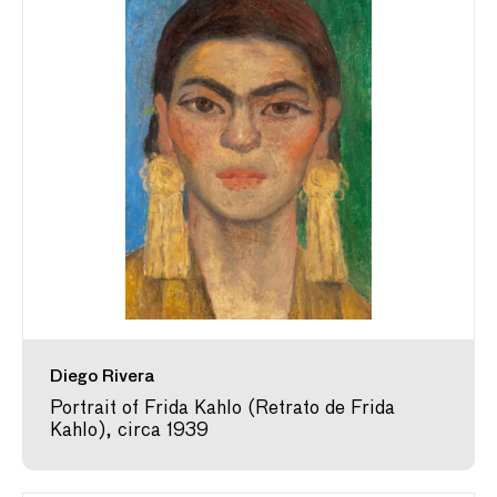
Diego Rivera
Portrait of Frida Kahlo (Retrato de Frida
Kahlo), circa 1939