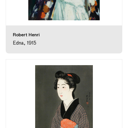
Robert Henri
Edna, 1915