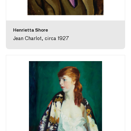
Henrietta Shore
Jean Charlot, circa 1927