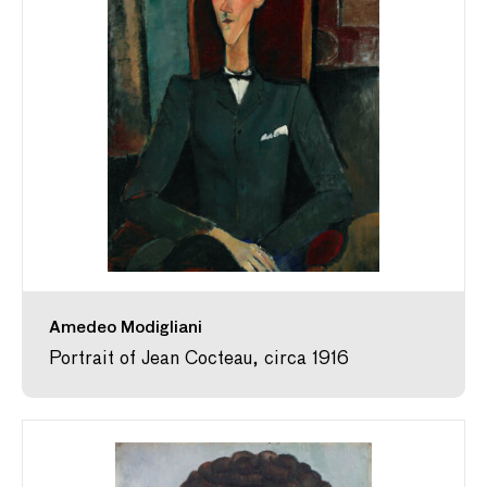
Amedeo Modigliani
Portrait of Jean Cocteau, circa 1916