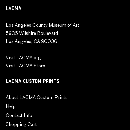
LACMA
Los Angeles County Museum of Art
5905 Wilshire Boulevard
Los Angeles, CA 90036
Visit LACMA.org
Visit LACMA Store
LACMA CUSTOM PRINTS
About LACMA Custom Prints
Help
Contact Info
Shopping Cart