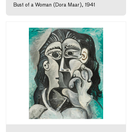
Bust of a Woman (Dora Maar), 1941