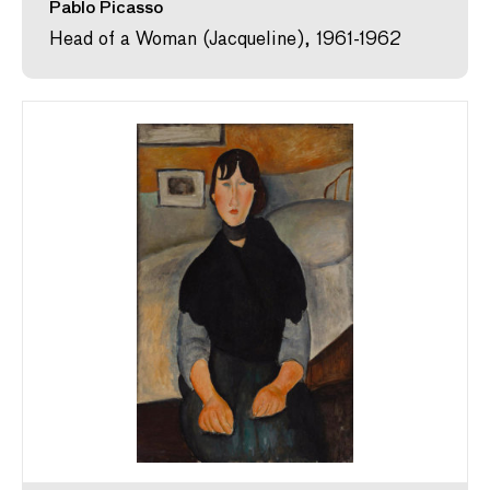
Pablo Picasso
Head of a Woman (Jacqueline), 1961-1962