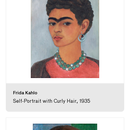
Frida Kahlo
Self-Portrait with Curly Hair, 1935