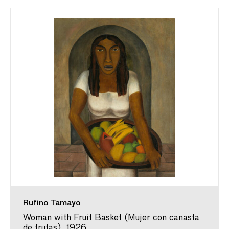
Rufino Tamayo
Woman with Fruit Basket (Mujer con canasta
de frutas), 1926