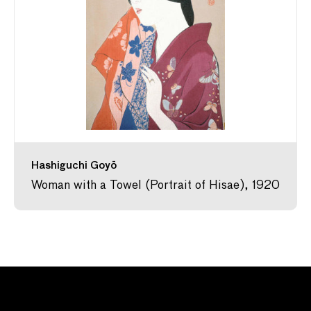
Hashiguchi Goyō
Woman with a Towel (Portrait of Hisae), 1920