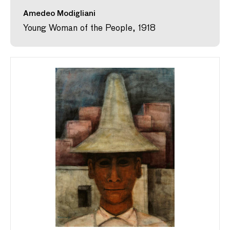
Amedeo Modigliani
Young Woman of the People, 1918