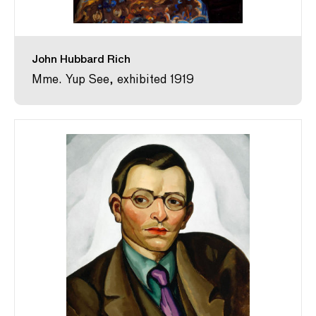
John Hubbard Rich
Mme. Yup See, exhibited 1919