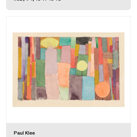
Paul Klee