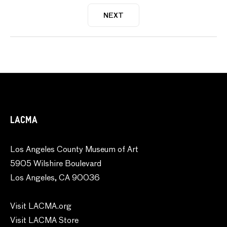
NEXT
LACMA
Los Angeles County Museum of Art
5905 Wilshire Boulevard
Los Angeles, CA 90036
Visit LACMA.org
Visit LACMA Store