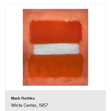
Mark Rothko
White Center, 1957