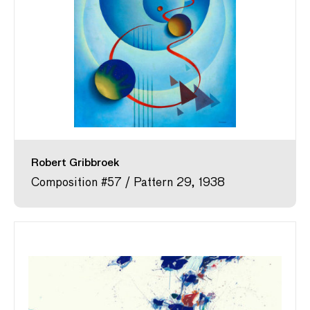
Robert Gribbroek
Composition #57 / Pattern 29, 1938