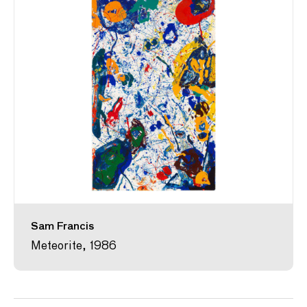
Sam Francis
Meteorite, 1986