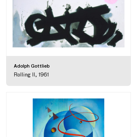
Adolph Gottlieb
Rolling II, 1961