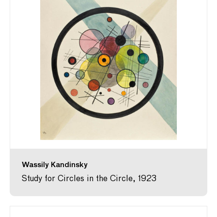
Wassily Kandinsky
Study for Circles in the Circle, 1923