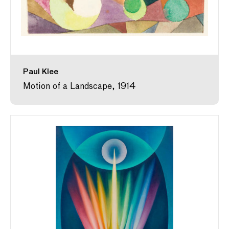
Paul Klee
Motion of a Landscape, 1914