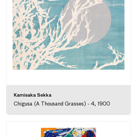
Kamisaka Sekka
Chigusa (A Thousand Grasses) - 4, 1900