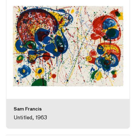
Sam Francis
Untitled, 1963