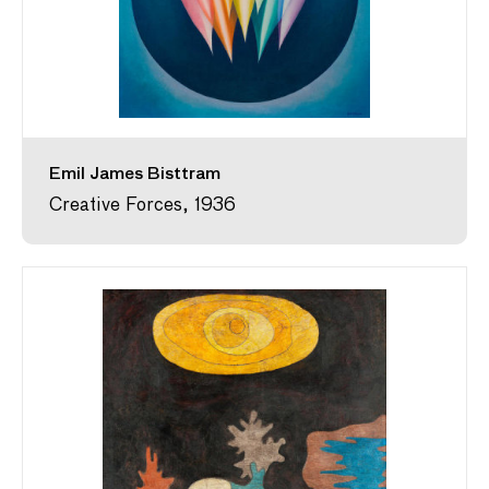
Emil James Bisttram
Creative Forces, 1936