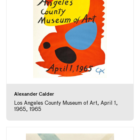
Alexander Calder
Los Angeles County Museum of Art, April 1,
1965, 1965