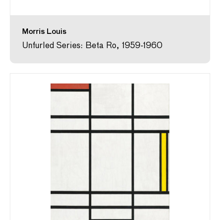
Morris Louis
Unfurled Series: Beta Ro, 1959-1960