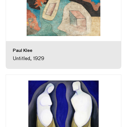
Paul Klee
Untitled, 1929