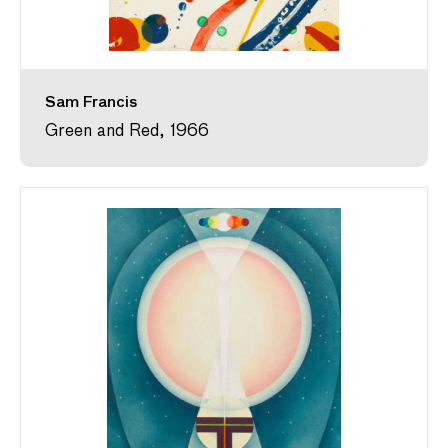
Sam Francis
Green and Red, 1966