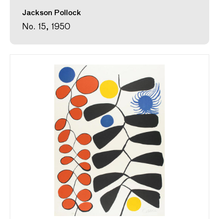
Jackson Pollock
No. 15, 1950