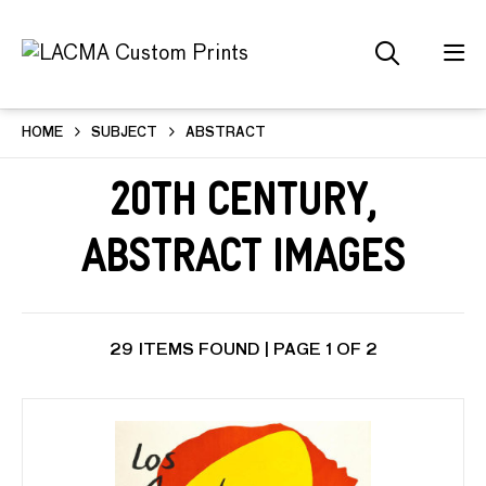
HOME
SUBJECT
ABSTRACT
20th Century,
Abstract Images
29 ITEMS FOUND | PAGE 1 OF 2