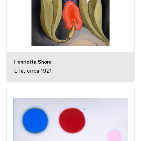
Henrietta Shore
Life, circa 1921