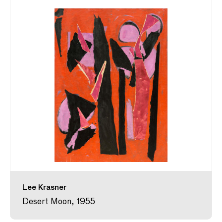
Lee Krasner
Desert Moon, 1955