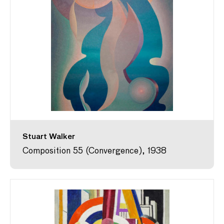
Stuart Walker
Composition 55 (Convergence), 1938