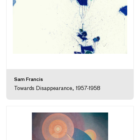
Sam Francis
Towards Disappearance, 1957-1958