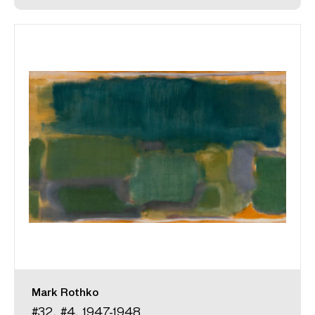
Mark Rothko
#32, #4, 1947-1948