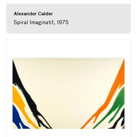
Alexander Calder
Spiral Imaginatif, 1975