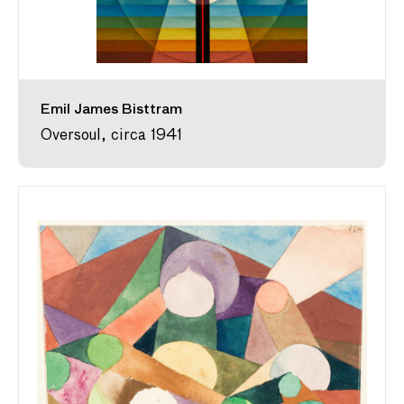
Emil James Bisttram
Oversoul, circa 1941