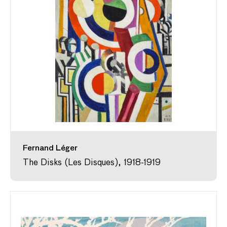
Fernand Léger
The Disks (Les Disques), 1918-1919