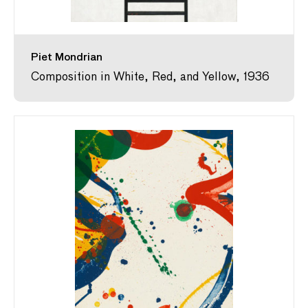
Piet Mondrian
Composition in White, Red, and Yellow, 1936