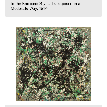
In the Kairouan Style, Transposed in a
Moderate Way, 1914