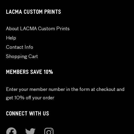
LACMA CUSTOM PRINTS
About LACMA Custom Prints
Help
Contact Info
Shopping Cart
MEMBERS SAVE 10%
Enter your member number in the form at checkout and
get 10% off your order
CONNECT WITH US