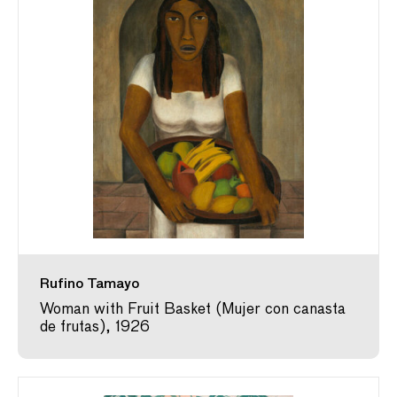
Rufino Tamayo
Woman with Fruit Basket (Mujer con canasta
de frutas), 1926