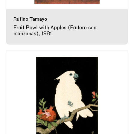
Rufino Tamayo
Fruit Bowl with Apples (Frutero con
manzanas), 1981