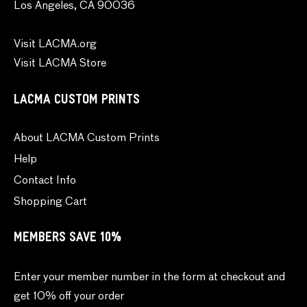
Los Angeles, CA 90036
Visit LACMA.org
Visit LACMA Store
LACMA CUSTOM PRINTS
About LACMA Custom Prints
Help
Contact Info
Shopping Cart
MEMBERS SAVE 10%
Enter your member number in the form at checkout and
get 10% off your order