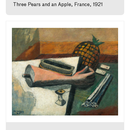
Three Pears and an Apple, France, 1921