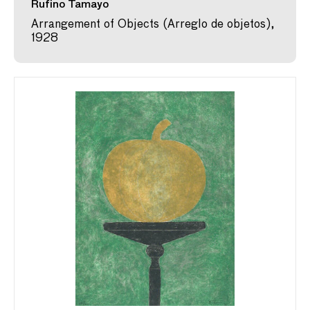
Rufino Tamayo
Arrangement of Objects (Arreglo de objetos),
1928