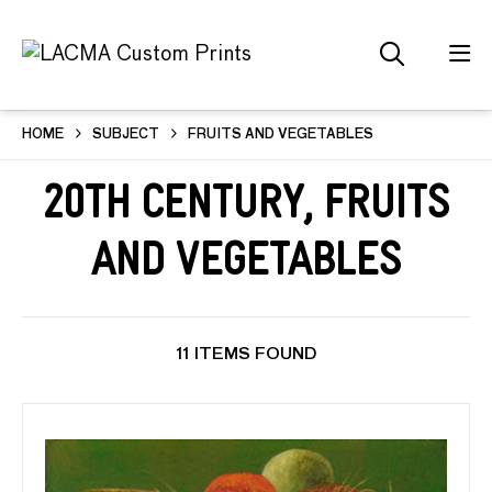
HOME
SUBJECT
FRUITS AND VEGETABLES
20th Century, Fruits
and Vegetables
11 ITEMS FOUND