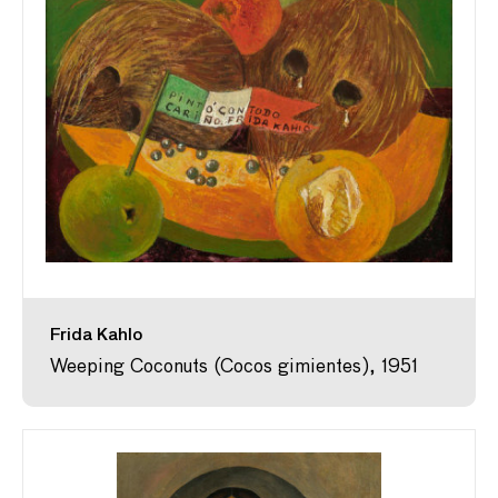
Frida Kahlo
Weeping Coconuts (Cocos gimientes), 1951