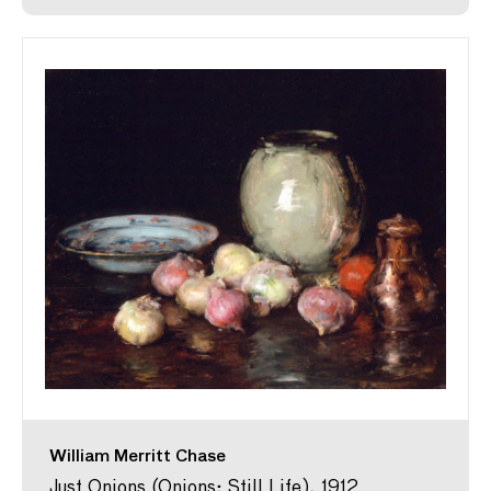
William Merritt Chase
Just Onions (Onions; Still Life), 1912