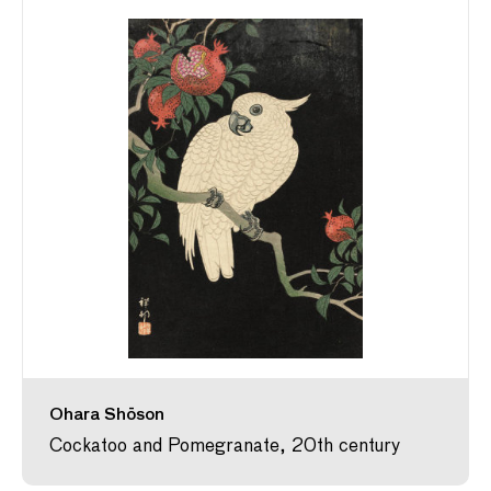
Ohara Shōson
Cockatoo and Pomegranate, 20th century