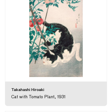
Takahashi Hiroaki
Cat with Tomato Plant, 1931