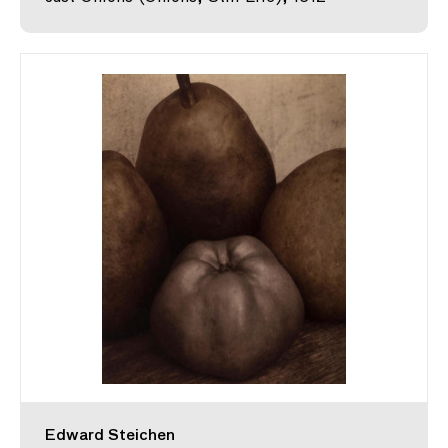
Edward Steichen