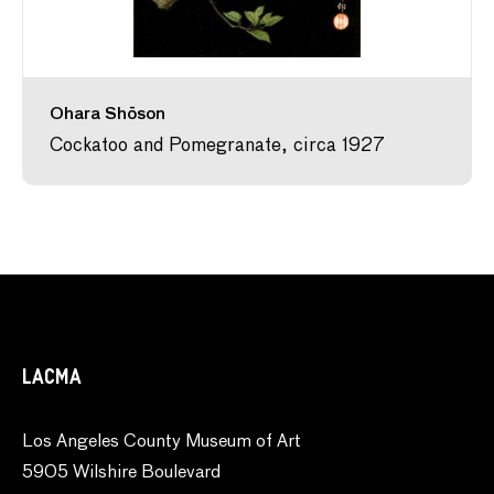
Ohara Shōson
Cockatoo and Pomegranate, circa 1927
LACMA
Los Angeles County Museum of Art
5905 Wilshire Boulevard