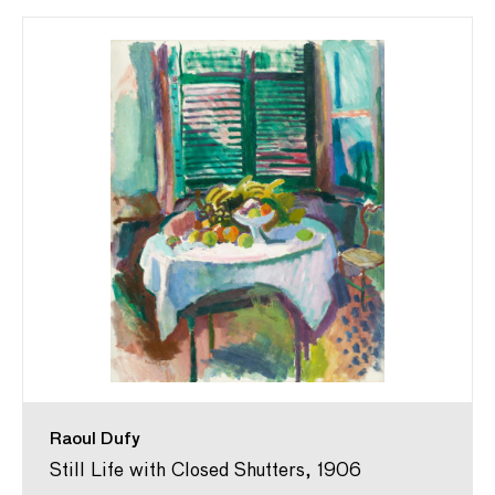
Raoul Dufy
Still Life with Closed Shutters, 1906