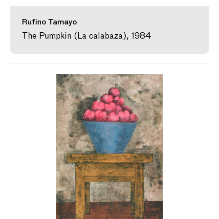
Rufino Tamayo
The Pumpkin (La calabaza), 1984