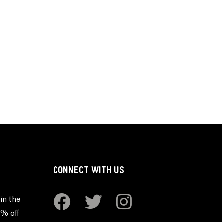
CONNECT WITH US
in the
0% off