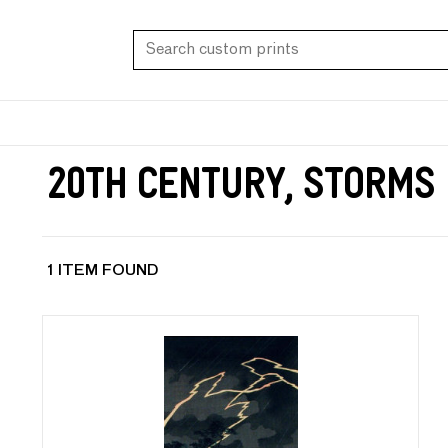
20th Century, Storms
1 ITEM FOUND