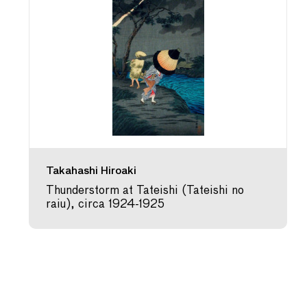
Takahashi Hiroaki
Thunderstorm at Tateishi (Tateishi no
raiu), circa 1924-1925