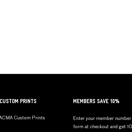
CUSTOM PRINTS
MEMBERS SAVE 10%
ACMA Custom Prints
Enter your member number 
form at checkout and get 1