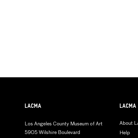
LACMA
LACMA 
About L
Los Angeles County Museum of Art
5905 Wilshire Boulevard
Help