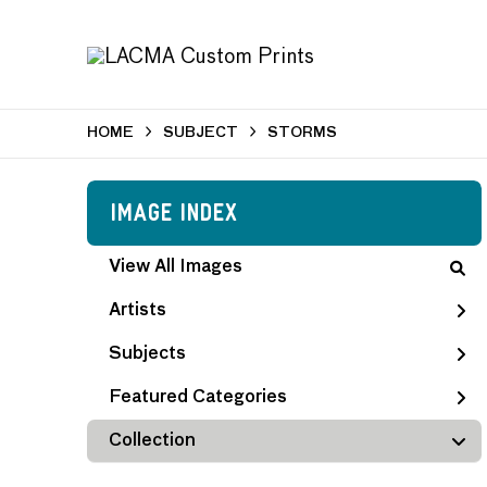
HOME
SUBJECT
STORMS
Image Index
View All Images
Artists
Subjects
Featured Categories
Collection