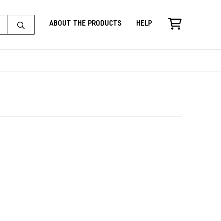
About the Products
Help