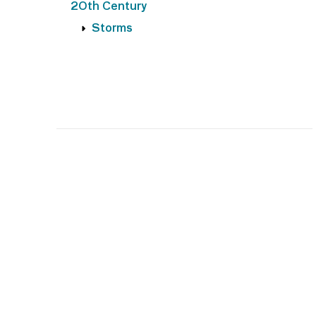
20th Century
Storms