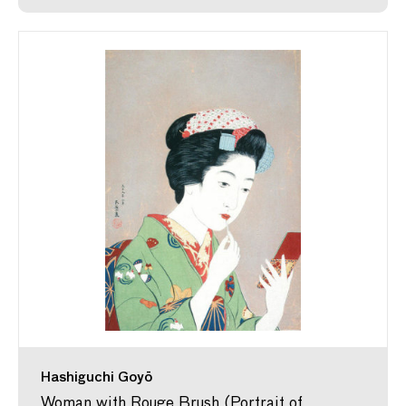
Hashiguchi Goyō
Woman with Rouge Brush (Portrait of