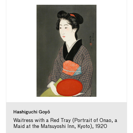
Hashiguchi Goyō
Waitress with a Red Tray (Portrait of Onao, a
Maid at the Matsuyoshi Inn, Kyoto), 1920