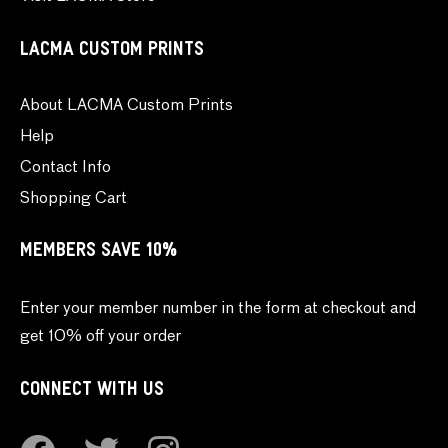
LACMA CUSTOM PRINTS
About LACMA Custom Prints
Help
Contact Info
Shopping Cart
MEMBERS SAVE 10%
Enter your member number in the form at checkout and
get 10% off your order
CONNECT WITH US