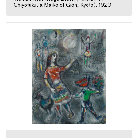
Chiyofuku, a Maiko of Gion, Kyoto), 1920