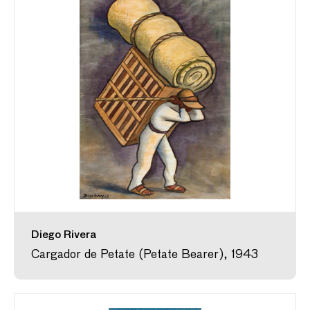
Diego Rivera
Cargador de Petate (Petate Bearer), 1943