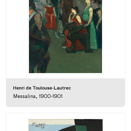
Henri de Toulouse-Lautrec
Messalina, 1900-1901