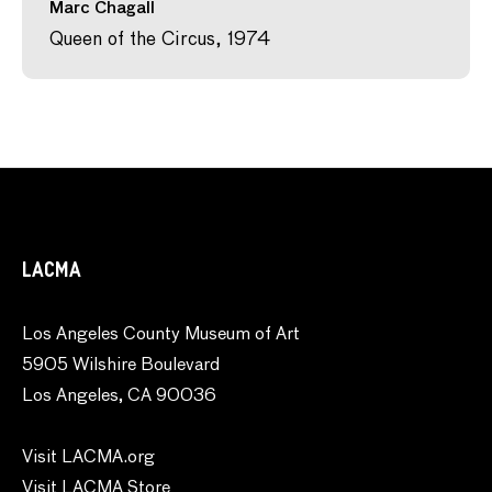
Marc Chagall
Queen of the Circus, 1974
LACMA
Los Angeles County Museum of Art
5905 Wilshire Boulevard
Los Angeles, CA 90036
Visit LACMA.org
Visit LACMA Store