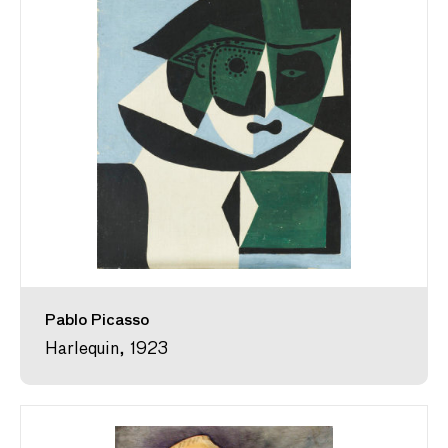
Pablo Picasso
Harlequin, 1923