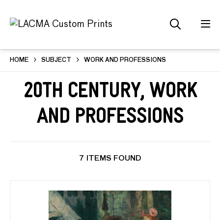
HOME
SUBJECT
WORK AND PROFESSIONS
20th Century, Work
and Professions
7 ITEMS FOUND