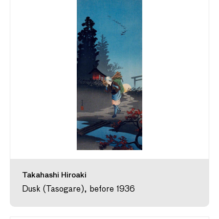
Takahashi Hiroaki
Dusk (Tasogare), before 1936