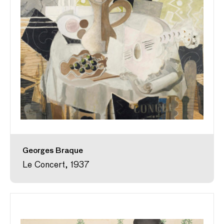
Georges Braque
Le Concert, 1937