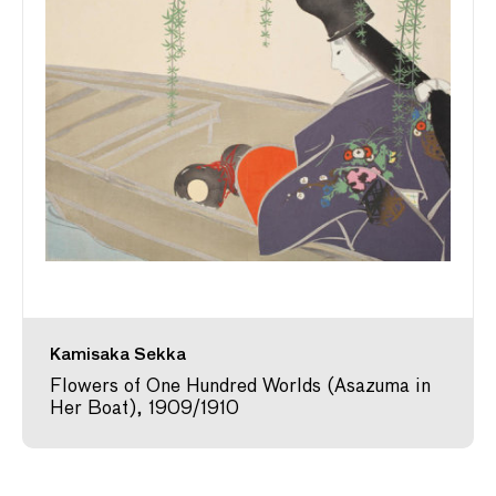
Kamisaka Sekka
Flowers of One Hundred Worlds (Asazuma in
Her Boat), 1909/1910