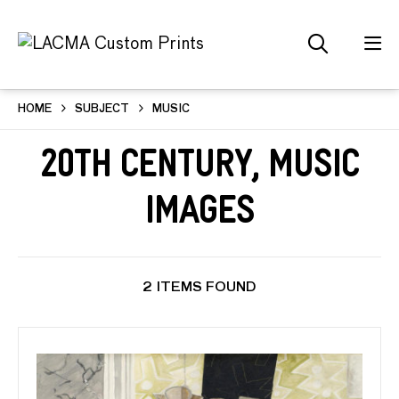
HOME
SUBJECT
MUSIC
20th Century, Music
Images
2 ITEMS FOUND