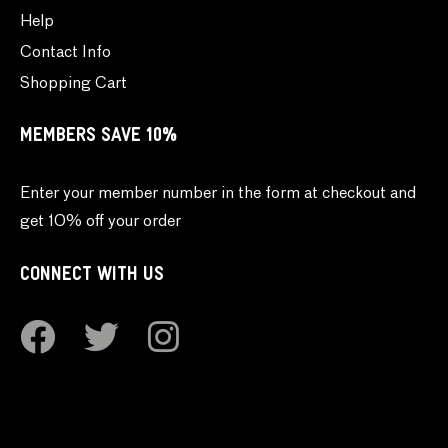
Help
Contact Info
Shopping Cart
MEMBERS SAVE 10%
Enter your member number in the form at checkout and
get 10% off your order
CONNECT WITH US