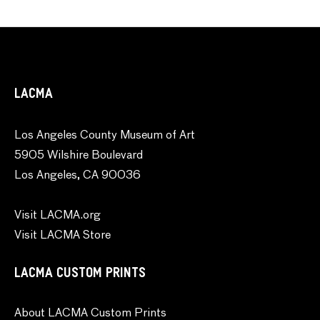
LACMA
Los Angeles County Museum of Art
5905 Wilshire Boulevard
Los Angeles, CA 90036
Visit LACMA.org
Visit LACMA Store
LACMA CUSTOM PRINTS
About LACMA Custom Prints