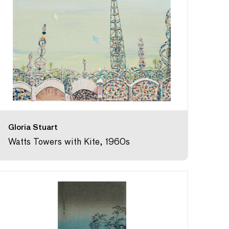
Gloria Stuart
Watts Towers with Kite, 1960s