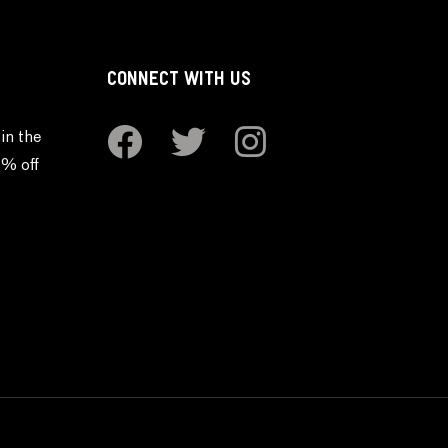
CONNECT WITH US
in the
0% off