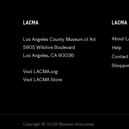
Religion and Spirituality
Seasons
Still Life
LACMA
LACMA 
Theater and Film
Transportation
About L
Los Angeles County Museum of Art
5905 Wilshire Boulevard
Typography
Help
Los Angeles, CA 90036
Waterscapes
Contact
Weather
Shoppin
Visit LACMA.org
Work and Professions
Visit LACMA Store
World Culture
Copyright © 2026 Museum Associates