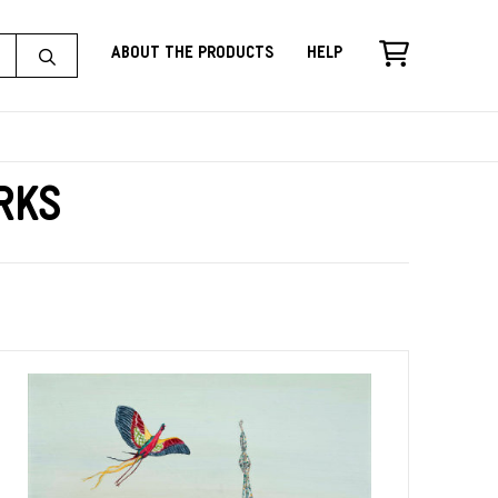
About the Products
Help
rks