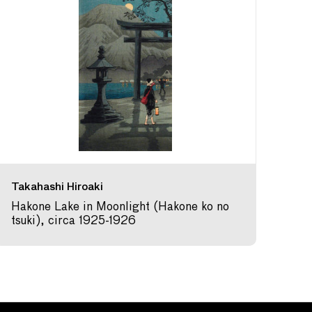
Takahashi Hiroaki
Hakone Lake in Moonlight (Hakone ko no
tsuki), circa 1925-1926