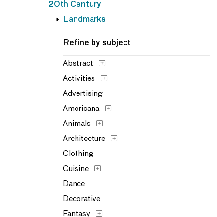
20th Century
Landmarks
Refine by subject
Abstract
Activities
Advertising
Americana
Animals
Architecture
Clothing
Cuisine
Dance
Decorative
Fantasy