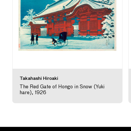
Takahashi Hiroaki
The Red Gate of Hongo in Snow (Yuki
hare), 1926