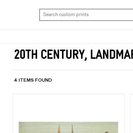
20th Century, Landma
4 ITEMS FOUND