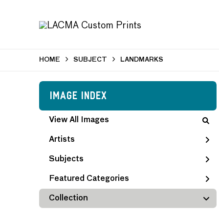
HOME
SUBJECT
LANDMARKS
Image Index
View All Images
Artists
Subjects
Featured Categories
Collection