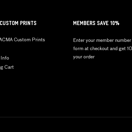
CUSTOM PRINTS
MEMBERS SAVE 10%
ACMA Custom Prints
Enter your member number 
form at checkout and get 1
your order
 Info
g Cart