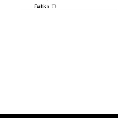
Fashion
Figures
Flowers and Plants
Historical
Humor
Interiors
Landscapes and Scenery
Military
Music
Nature
People
Places
Politics
Portraits