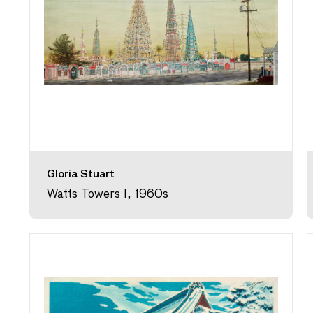
Gloria Stuart
Watts Towers I, 1960s