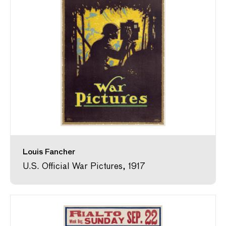
Louis Fancher
U.S. Official War Pictures, 1917