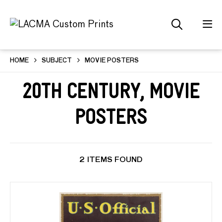
HOME
SUBJECT
MOVIE POSTERS
20th Century, Movie
Posters
2 ITEMS FOUND