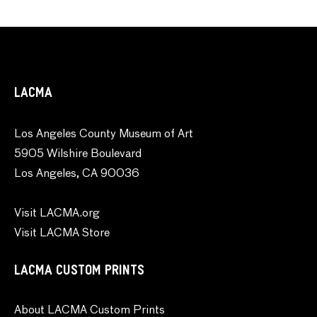
LACMA
Los Angeles County Museum of Art
5905 Wilshire Boulevard
Los Angeles, CA 90036
Visit LACMA.org
Visit LACMA Store
LACMA CUSTOM PRINTS
About LACMA Custom Prints