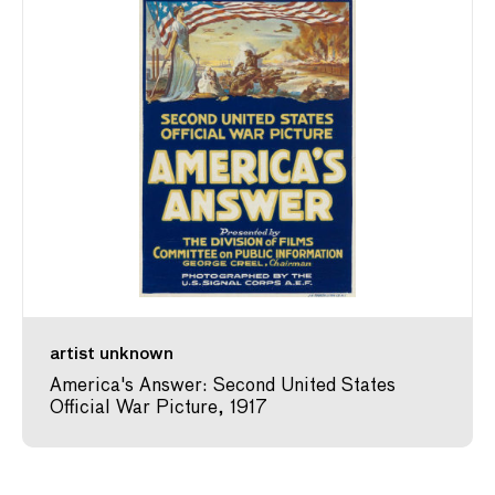
artist unknown
America's Answer: Second United States
Official War Picture, 1917