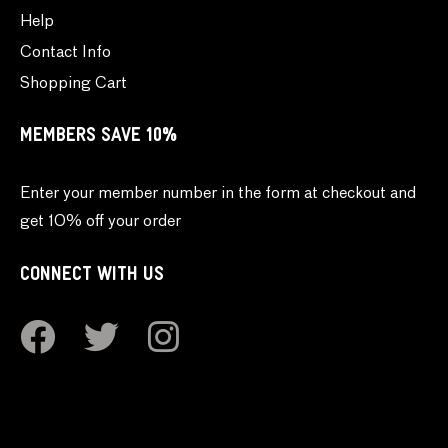
Help
Contact Info
Shopping Cart
MEMBERS SAVE 10%
Enter your member number in the form at checkout and
get 10% off your order
CONNECT WITH US