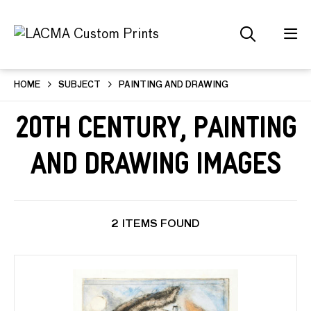
HOME
SUBJECT
PAINTING AND DRAWING
20th Century, Painting
and Drawing Images
2 ITEMS FOUND