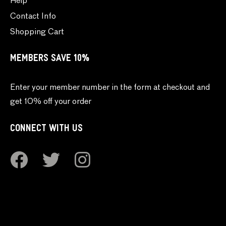
Help
Contact Info
Shopping Cart
MEMBERS SAVE 10%
Enter your member number in the form at checkout and
get 10% off your order
CONNECT WITH US