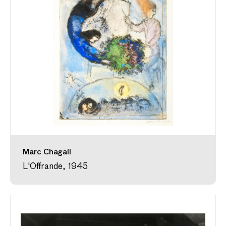
Marc Chagall
L'Offrande, 1945