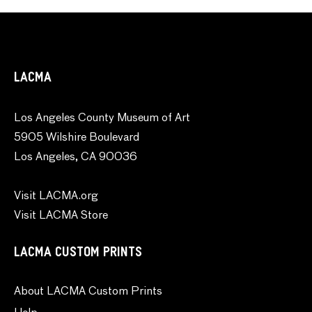
LACMA
Los Angeles County Museum of Art
5905 Wilshire Boulevard
Los Angeles, CA 90036
Visit LACMA.org
Visit LACMA Store
LACMA CUSTOM PRINTS
About LACMA Custom Prints