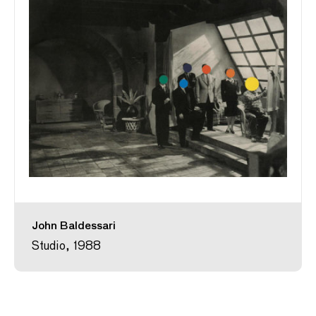
John Baldessari
Studio, 1988