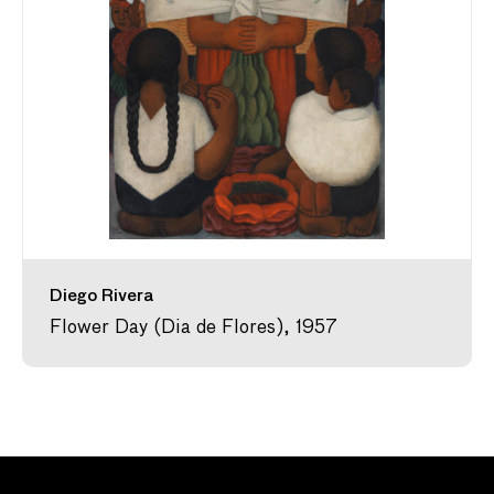
Diego Rivera
Flower Day (Dia de Flores), 1957