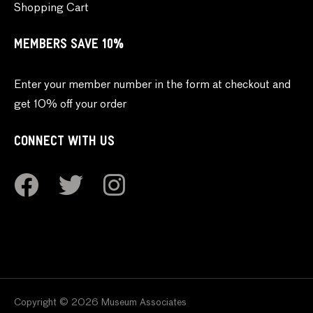
Shopping Cart
MEMBERS SAVE 10%
Enter your member number in the form at checkout and
get 10% off your order
CONNECT WITH US
Copyright © 2026 Museum Associates