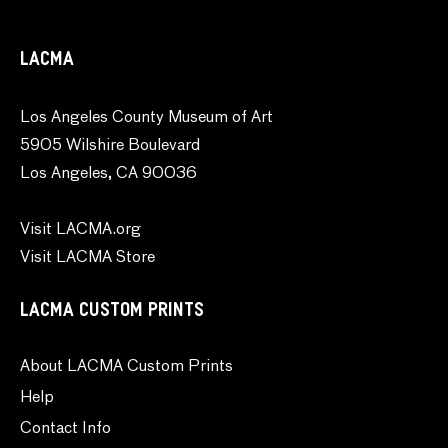
LACMA
Los Angeles County Museum of Art
5905 Wilshire Boulevard
Los Angeles, CA 90036
Visit LACMA.org
Visit LACMA Store
LACMA CUSTOM PRINTS
About LACMA Custom Prints
Help
Contact Info