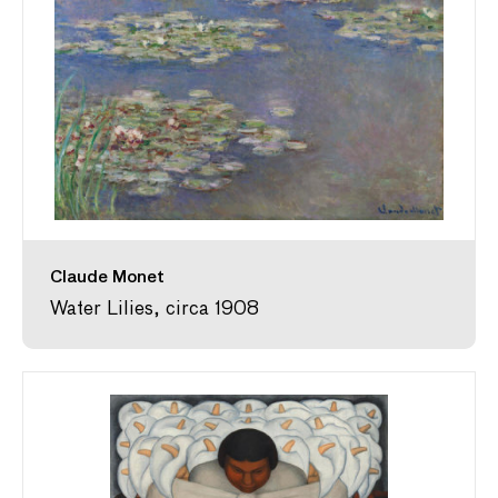
Claude Monet
Water Lilies, circa 1908