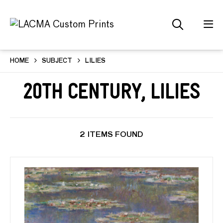
HOME
SUBJECT
LILIES
20th Century, Lilies
2 ITEMS FOUND