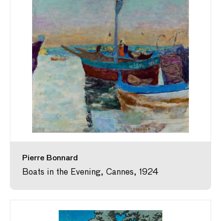
Pierre Bonnard
Boats in the Evening, Cannes, 1924