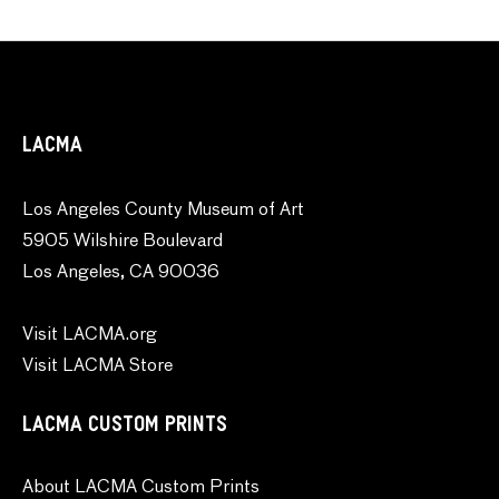
LACMA
Los Angeles County Museum of Art
5905 Wilshire Boulevard
Los Angeles, CA 90036
Visit LACMA.org
Visit LACMA Store
LACMA CUSTOM PRINTS
About LACMA Custom Prints