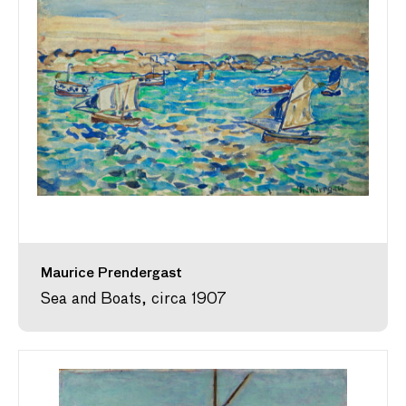
Maurice Prendergast
Sea and Boats, circa 1907