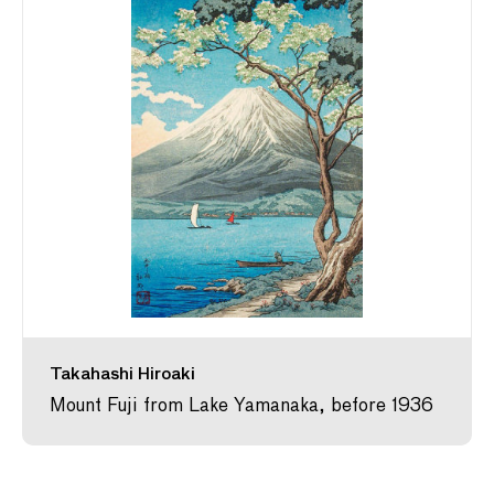
Takahashi Hiroaki
Mount Fuji from Lake Yamanaka, before 1936