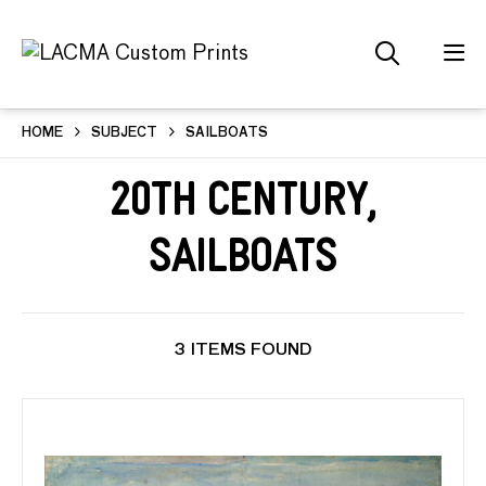
HOME
SUBJECT
SAILBOATS
20th Century,
Sailboats
3 ITEMS FOUND