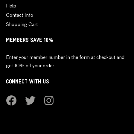
Help
Contact Info
Shopping Cart
MEMBERS SAVE 10%
Enter your member number in the form at checkout and
get 10% off your order
CONNECT WITH US