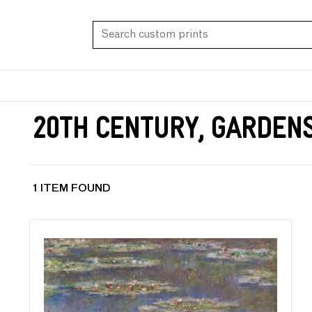
20th Century, Garden
1 ITEM FOUND