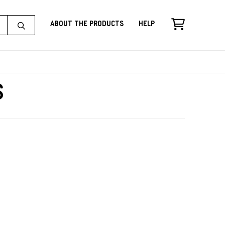
About the Products
Help
s