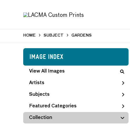
HOME
SUBJECT
GARDENS
Image Index
View All Images
Artists
Subjects
Featured Categories
Collection