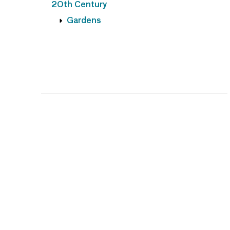
20th Century
Gardens