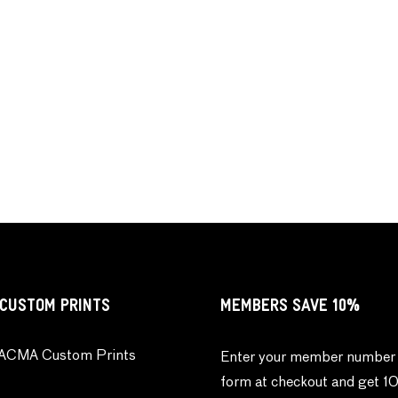
CUSTOM PRINTS
MEMBERS SAVE 10%
ACMA Custom Prints
Enter your member number 
form at checkout and get 1