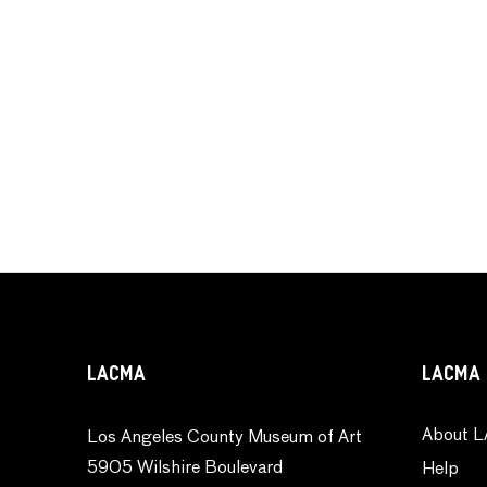
LACMA
LACMA 
About L
Los Angeles County Museum of Art
5905 Wilshire Boulevard
Help