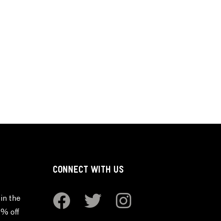
CONNECT WITH US
in the
0% off