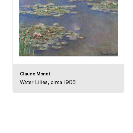
Claude Monet
Water Lilies, circa 1908