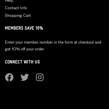
Help
Contact Info
Shopping Cart
MEMBERS SAVE 10%
Enter your member number in the form at checkout and
get 10% off your order
CONNECT WITH US