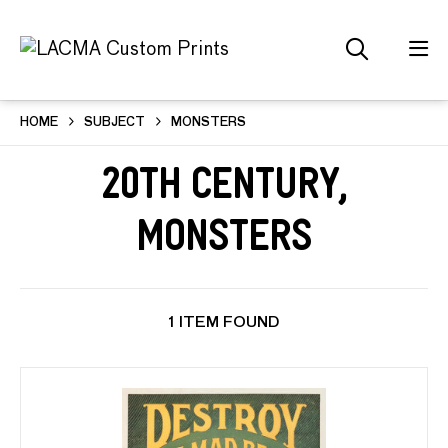
HOME
SUBJECT
MONSTERS
20th Century,
Monsters
1 ITEM FOUND