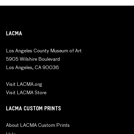
LACMA
Los Angeles County Museum of Art
5905 Wilshire Boulevard
Los Angeles, CA 90036
Visit LACMA.org
Visit LACMA Store
LACMA CUSTOM PRINTS
About LACMA Custom Prints