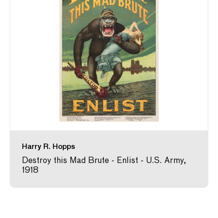
Harry R. Hopps
Destroy this Mad Brute - Enlist - U.S. Army,
1918