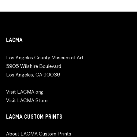
LACMA
Los Angeles County Museum of Art
5905 Wilshire Boulevard
Los Angeles, CA 90036
Visit LACMA.org
Visit LACMA Store
LACMA CUSTOM PRINTS
About LACMA Custom Prints