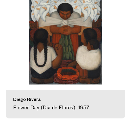
Diego Rivera
Flower Day (Dia de Flores), 1957