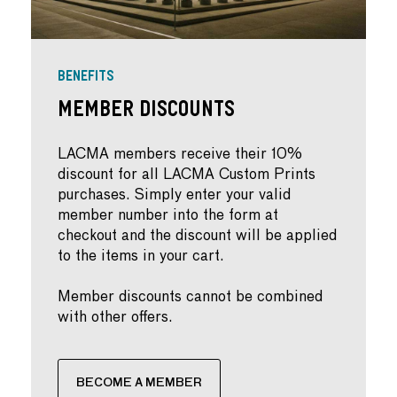
BENEFITS
Member Discounts
LACMA members receive their 10%
discount for all LACMA Custom Prints
purchases. Simply enter your valid
member number into the form at
checkout and the discount will be applied
to the items in your cart.
Member discounts cannot be combined
with other offers.
BECOME A MEMBER