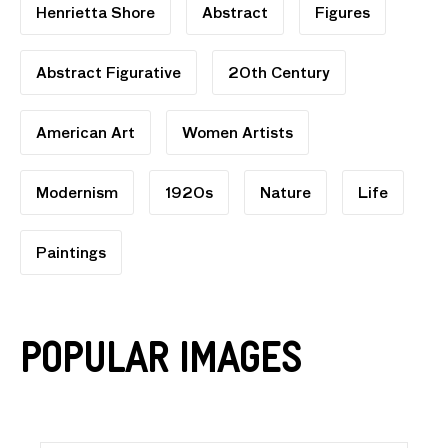
Henrietta Shore
Abstract
Figures
Abstract Figurative
20th Century
American Art
Women Artists
Modernism
1920s
Nature
Life
Paintings
Popular Images