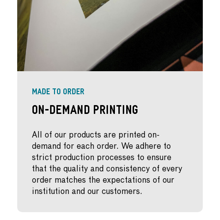
MADE TO ORDER
On-Demand Printing
All of our products are printed on-
demand for each order. We adhere to
strict production processes to ensure
that the quality and consistency of every
order matches the expectations of our
institution and our customers.