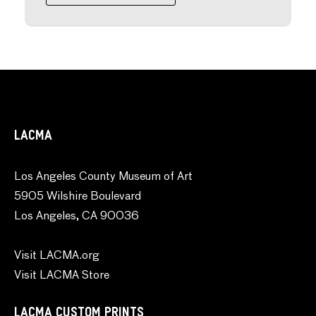
LACMA
Los Angeles County Museum of Art
5905 Wilshire Boulevard
Los Angeles, CA 90036
Visit LACMA.org
Visit LACMA Store
LACMA CUSTOM PRINTS