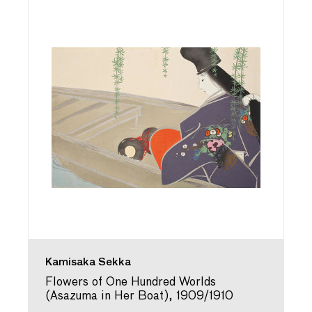
Kamisaka Sekka
Flowers of One Hundred Worlds
(Asazuma in Her Boat), 1909/1910