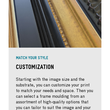
MATCH YOUR STYLE
Customization
Starting with the image size and the
substrate, you can customize your print
to match your needs and space. Then you
can select a frame moulding from an
assortment of high-quality options that
you can tailor to suit the image and your