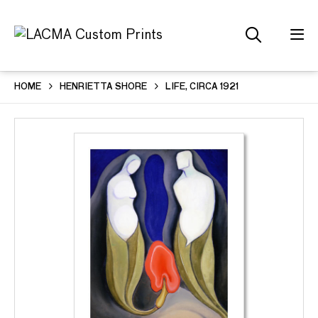
HOME
HENRIETTA SHORE
LIFE, CIRCA 1921