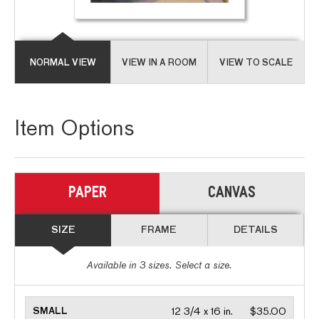
NORMAL VIEW
VIEW IN A ROOM
VIEW TO SCALE
Item Options
PAPER
CANVAS
SIZE
FRAME
DETAILS
Available in
3
sizes. Select a size.
SMALL
12 3/4 x 16 in.
$35.00