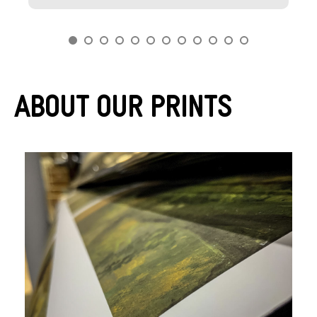
About Our Prints