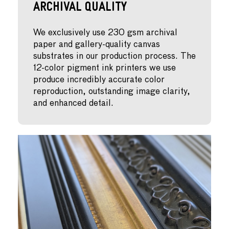
Archival Quality
We exclusively use 230 gsm archival
paper and gallery-quality canvas
substrates in our production process. The
12-color pigment ink printers we use
produce incredibly accurate color
reproduction, outstanding image clarity,
and enhanced detail.