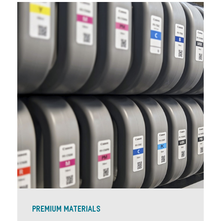
PREMIUM MATERIALS