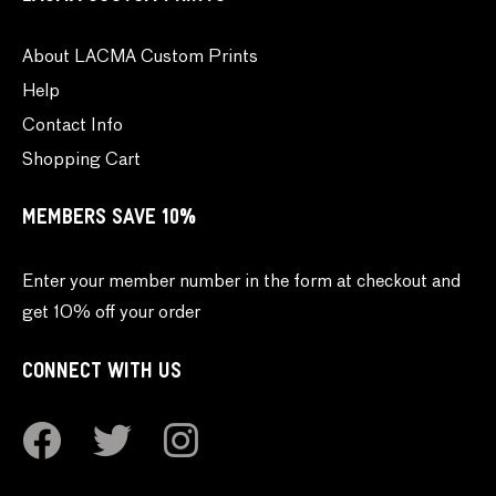
About LACMA Custom Prints
Help
Contact Info
Shopping Cart
MEMBERS SAVE 10%
Enter your member number in the form at checkout and
get 10% off your order
CONNECT WITH US