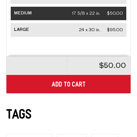
MEDIUM
17 5/8 x 22 in.
$50.00
LARGE
24 x 30 in.
$95.00
$50.00
ADD TO CART
Tags