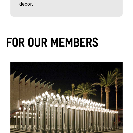
decor.
For Our Members