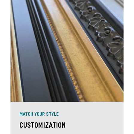
MATCH YOUR STYLE
Customization