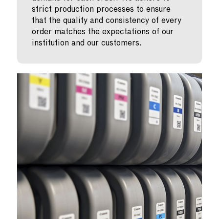
strict production processes to ensure
that the quality and consistency of every
order matches the expectations of our
institution and our customers.