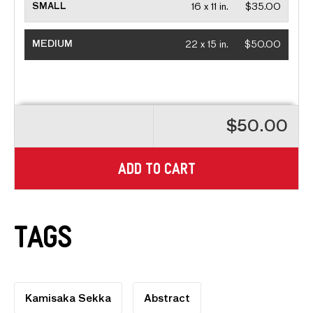
SMALL
16 x 11 in.
$35.00
MEDIUM
22 x 15 in.
$50.00
$50.00
ADD TO CART
Tags
Kamisaka Sekka
Abstract