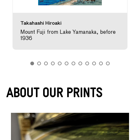
Takahashi Hiroaki
Mount Fuji from Lake Yamanaka, before
1936
About Our Prints