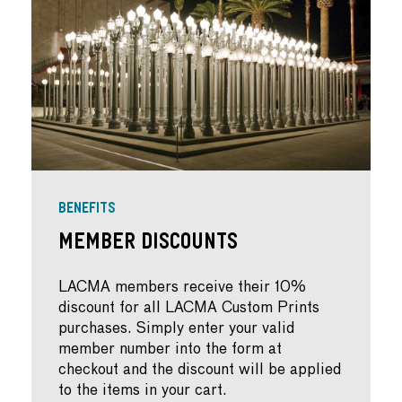
BENEFITS
Member Discounts
LACMA members receive their 10%
discount for all LACMA Custom Prints
purchases. Simply enter your valid
member number into the form at
checkout and the discount will be applied
to the items in your cart.