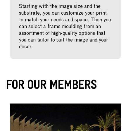
Starting with the image size and the
substrate, you can customize your print
to match your needs and space. Then you
can select a frame moulding from an
assortment of high-quality options that
you can tailor to suit the image and your
decor.
For Our Members