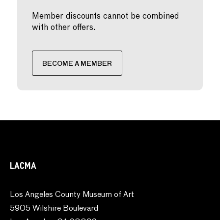
Member discounts cannot be combined
with other offers.
BECOME A MEMBER
LACMA
Los Angeles County Museum of Art
5905 Wilshire Boulevard