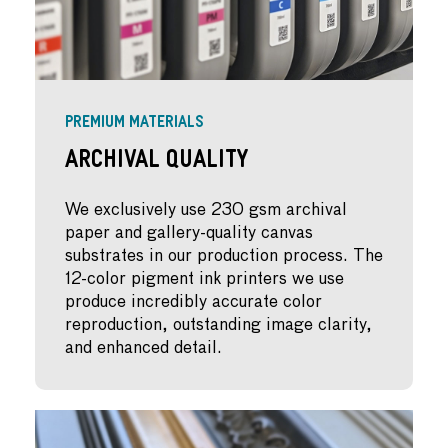
PREMIUM MATERIALS
Archival Quality
We exclusively use 230 gsm archival
paper and gallery-quality canvas
substrates in our production process. The
12-color pigment ink printers we use
produce incredibly accurate color
reproduction, outstanding image clarity,
and enhanced detail.