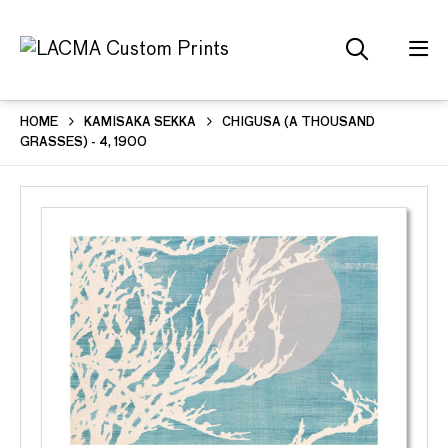
HOME
KAMISAKA SEKKA
CHIGUSA (A THOUSAND
GRASSES) - 4, 1900