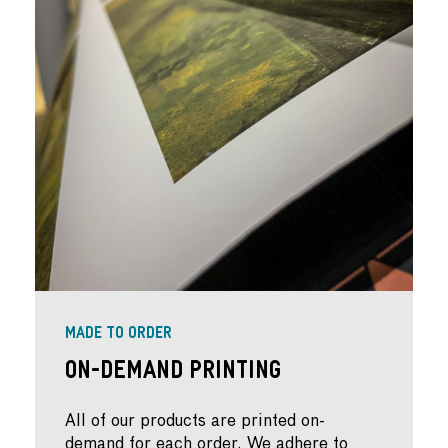
MADE TO ORDER
On-Demand Printing
All of our products are printed on-
demand for each order. We adhere to