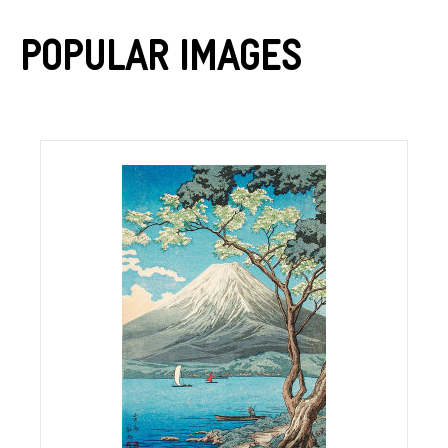
Popular Images