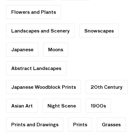
Flowers and Plants
Landscapes and Scenery
Snowscapes
Japanese
Moons
Abstract Landscapes
Japanese Woodblock Prints
20th Century
Asian Art
Night Scene
1900s
Prints and Drawings
Prints
Grasses