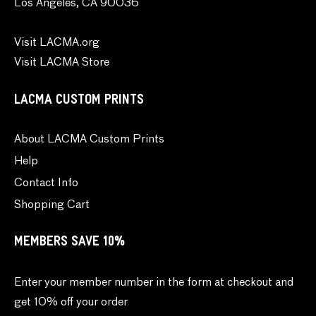
Los Angeles, CA 90036
Visit LACMA.org
Visit LACMA Store
LACMA CUSTOM PRINTS
About LACMA Custom Prints
Help
Contact Info
Shopping Cart
MEMBERS SAVE 10%
Enter your member number in the form at checkout and
get 10% off your order