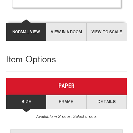
NORMAL VIEW
VIEW IN A ROOM
VIEW TO SCALE
Item Options
PAPER
SIZE
FRAME
DETAILS
Available in
2
sizes. Select a size.