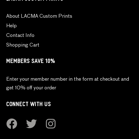
About LACMA Custom Prints
Help
Contact Info
Shopping Cart
MEMBERS SAVE 10%
Enter your member number in the form at checkout and
get 10% off your order
CONNECT WITH US