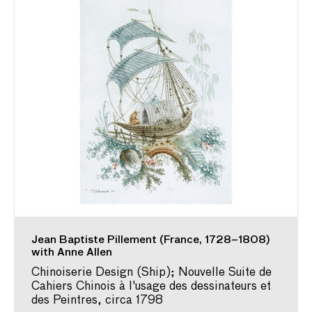
Jean Baptiste Pillement (France, 1728–1808)
with Anne Allen
Chinoiserie Design (Ship); Nouvelle Suite de
Cahiers Chinois à l'usage des dessinateurs et
des Peintres, circa 1798