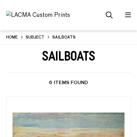
HOME
SUBJECT
SAILBOATS
Sailboats
6 ITEMS FOUND