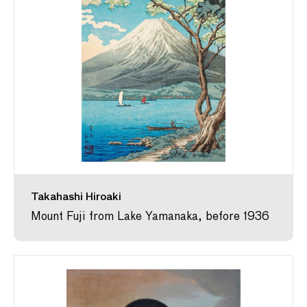
Takahashi Hiroaki
Mount Fuji from Lake Yamanaka, before 1936