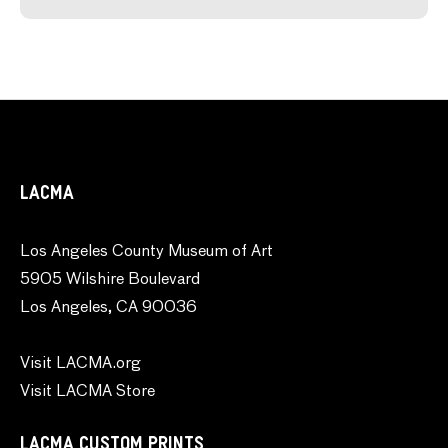
LACMA
Los Angeles County Museum of Art
5905 Wilshire Boulevard
Los Angeles, CA 90036
Visit LACMA.org
Visit LACMA Store
LACMA CUSTOM PRINTS