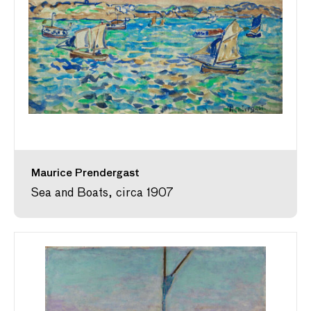
Maurice Prendergast
Sea and Boats, circa 1907