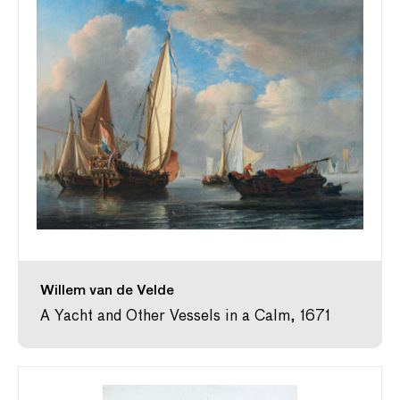
Willem van de Velde
A Yacht and Other Vessels in a Calm, 1671