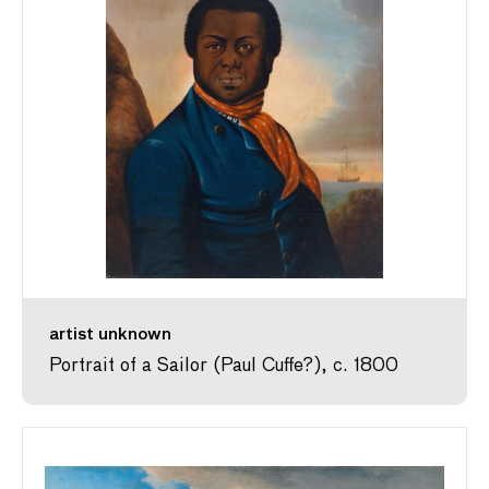
artist unknown
Portrait of a Sailor (Paul Cuffe?), c. 1800