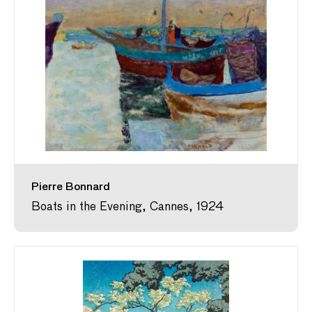
Pierre Bonnard
Boats in the Evening, Cannes, 1924