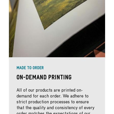
MADE TO ORDER
On-Demand Printing
All of our products are printed on-
demand for each order. We adhere to
strict production processes to ensure
that the quality and consistency of every
order matches the expectations of our