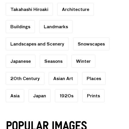
Takahashi Hiroaki
Architecture
Buildings
Landmarks
Landscapes and Scenery
Snowscapes
Japanese
Seasons
Winter
20th Century
Asian Art
Places
Asia
Japan
1920s
Prints
Popular Images