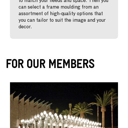
to match your needs and space. Then you
can select a frame moulding from an
assortment of high-quality options that
you can tailor to suit the image and your
decor.
For Our Members