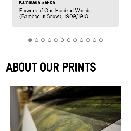
Kamisaka Sekka
Flowers of One Hundred Worlds
(Bamboo in Snow), 1909/1910
About Our Prints