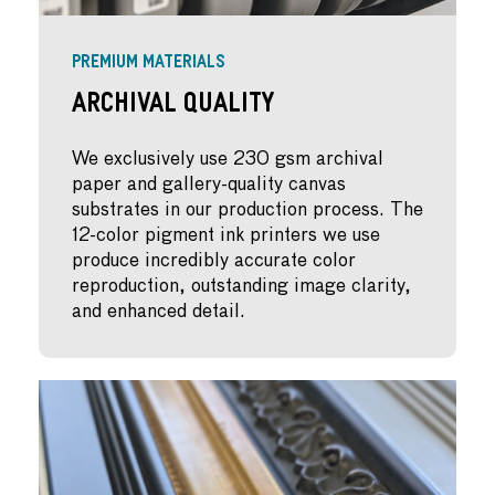
PREMIUM MATERIALS
Archival Quality
We exclusively use 230 gsm archival
paper and gallery-quality canvas
substrates in our production process. The
12-color pigment ink printers we use
produce incredibly accurate color
reproduction, outstanding image clarity,
and enhanced detail.