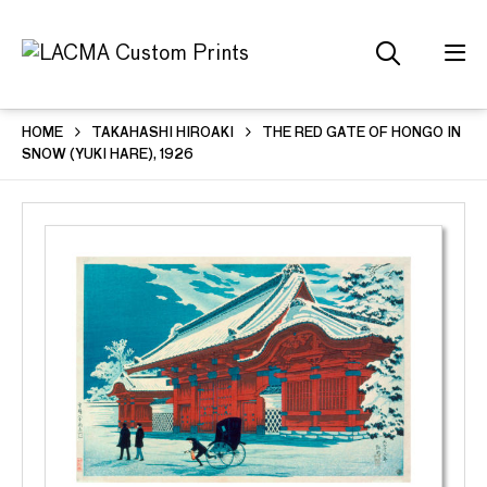
HOME
TAKAHASHI HIROAKI
THE RED GATE OF HONGO IN
SNOW (YUKI HARE), 1926