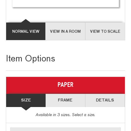
NORMAL VIEW
VIEW IN A ROOM
VIEW TO SCALE
Item Options
PAPER
SIZE
FRAME
DETAILS
Available in
3
sizes. Select a size.