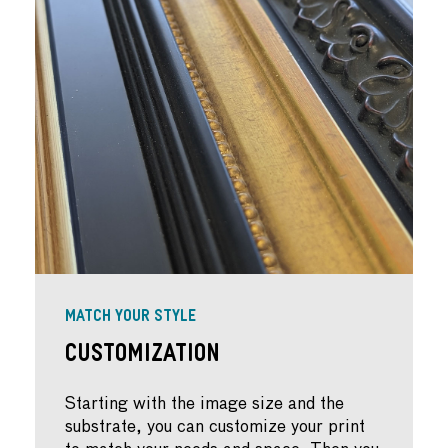
MATCH YOUR STYLE
Customization
Starting with the image size and the
substrate, you can customize your print