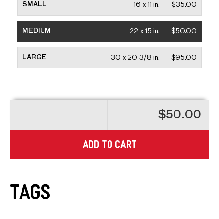
SMALL
16 x 11 in.
$35.00
MEDIUM
22 x 15 in.
$50.00
LARGE
30 x 20 3/8 in.
$95.00
$50.00
ADD TO CART
Tags