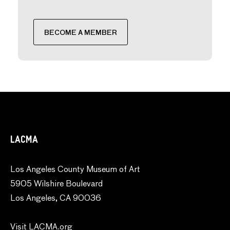
BECOME A MEMBER
LACMA
Los Angeles County Museum of Art
5905 Wilshire Boulevard
Los Angeles, CA 90036
Visit LACMA.org