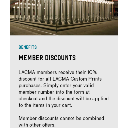
BENEFITS
Member Discounts
LACMA members receive their 10%
discount for all LACMA Custom Prints
purchases. Simply enter your valid
member number into the form at
checkout and the discount will be applied
to the items in your cart.
Member discounts cannot be combined
with other offers.