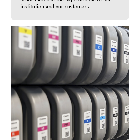
institution and our customers.