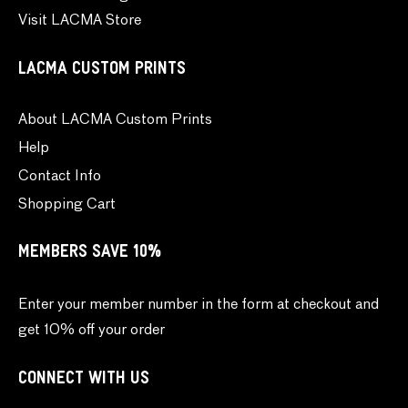
Visit LACMA Store
LACMA CUSTOM PRINTS
About LACMA Custom Prints
Help
Contact Info
Shopping Cart
MEMBERS SAVE 10%
Enter your member number in the form at checkout and
get 10% off your order
CONNECT WITH US