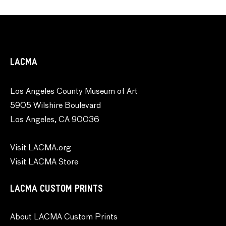
LACMA
Los Angeles County Museum of Art
5905 Wilshire Boulevard
Los Angeles, CA 90036
Visit LACMA.org
Visit LACMA Store
LACMA CUSTOM PRINTS
About LACMA Custom Prints