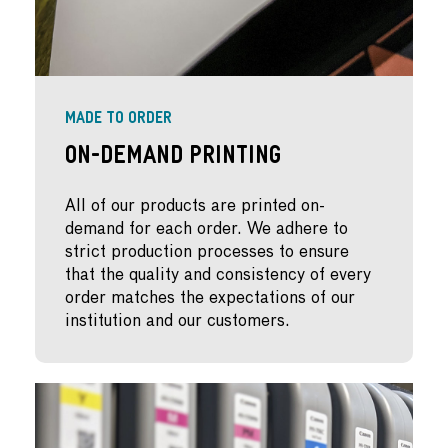
MADE TO ORDER
On-Demand Printing
All of our products are printed on-
demand for each order. We adhere to
strict production processes to ensure
that the quality and consistency of every
order matches the expectations of our
institution and our customers.