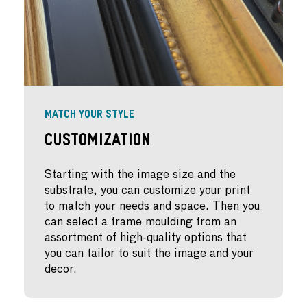
MATCH YOUR STYLE
Customization
Starting with the image size and the
substrate, you can customize your print
to match your needs and space. Then you
can select a frame moulding from an
assortment of high-quality options that
you can tailor to suit the image and your
decor.