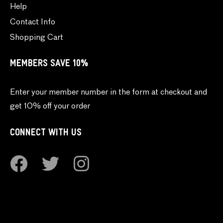
Help
Contact Info
Shopping Cart
MEMBERS SAVE 10%
Enter your member number in the form at checkout and
get 10% off your order
CONNECT WITH US