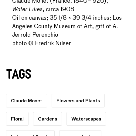
Claude Monet (France, 1840–1926),
Water Lilies
, circa 1908
Oil on canvas; 35 1/8 × 39 3/4 inches; Los
Angeles County Museum of Art, gift of A.
Jerrold Perenchio
photo © Fredrik Nilsen
Tags
Claude Monet
Flowers and Plants
Floral
Gardens
Waterscapes