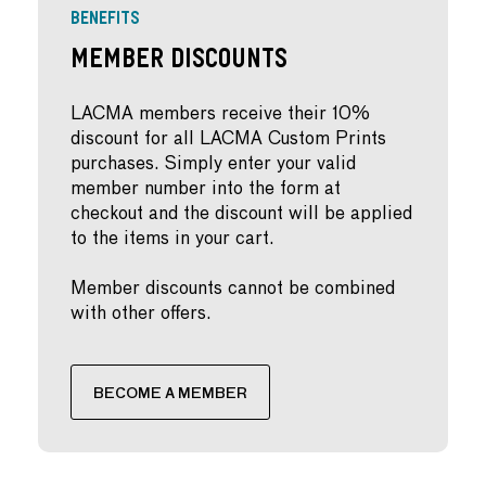
BENEFITS
Member Discounts
LACMA members receive their 10%
discount for all LACMA Custom Prints
purchases. Simply enter your valid
member number into the form at
checkout and the discount will be applied
to the items in your cart.
Member discounts cannot be combined
with other offers.
BECOME A MEMBER