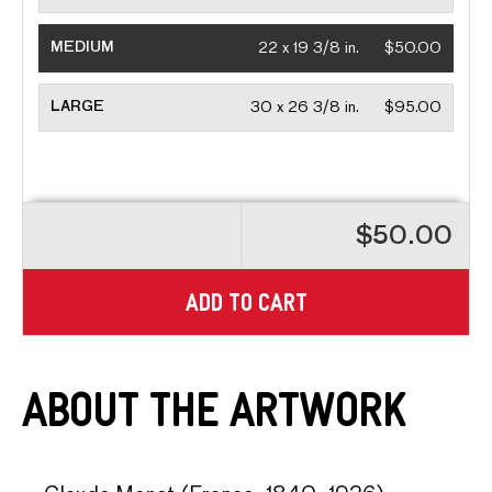
MEDIUM
22 x 19 3/8 in.
$50.00
LARGE
30 x 26 3/8 in.
$95.00
$50.00
ADD TO CART
About the Artwork