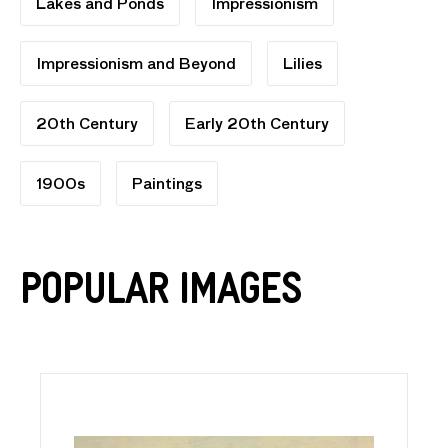
Lakes and Ponds
Impressionism
Impressionism and Beyond
Lilies
20th Century
Early 20th Century
1900s
Paintings
Popular Images