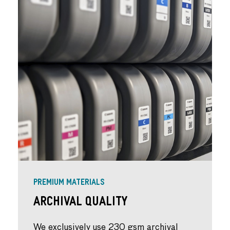
PREMIUM MATERIALS
Archival Quality
We exclusively use 230 gsm archival