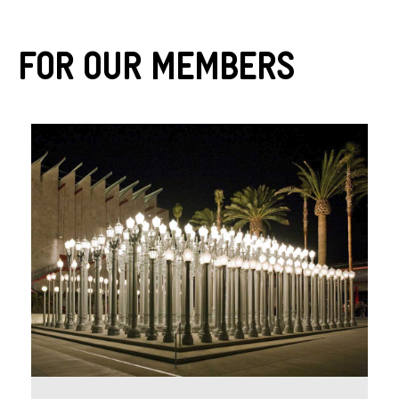
For Our Members