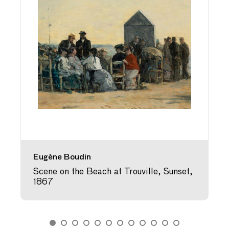
Eugène Boudin
Scene on the Beach at Trouville, Sunset,
1867