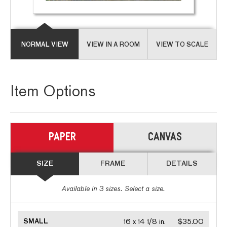
NORMAL VIEW
VIEW IN A ROOM
VIEW TO SCALE
Item Options
PAPER
CANVAS
SIZE
FRAME
DETAILS
Available in
3
sizes. Select a size.
SMALL
16 x 14 1/8 in.
$35.00