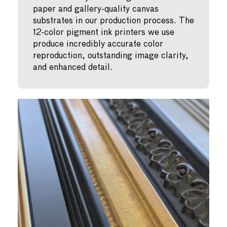
paper and gallery-quality canvas
substrates in our production process. The
12-color pigment ink printers we use
produce incredibly accurate color
reproduction, outstanding image clarity,
and enhanced detail.