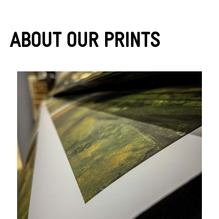
About Our Prints