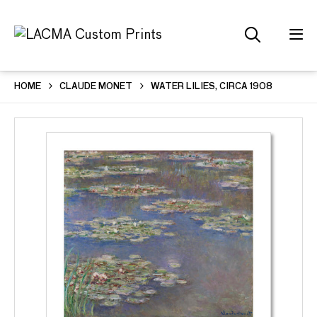
HOME
CLAUDE MONET
WATER LILIES, CIRCA 1908