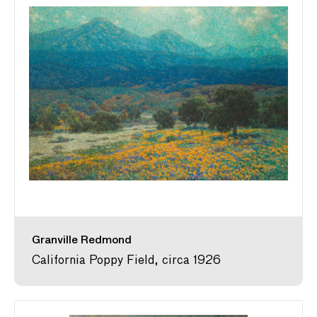
Granville Redmond
California Poppy Field, circa 1926