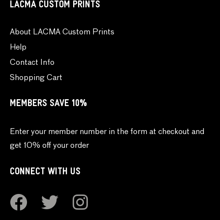
LACMA CUSTOM PRINTS
About LACMA Custom Prints
Help
Contact Info
Shopping Cart
MEMBERS SAVE 10%
Enter your member number in the form at checkout and
get 10% off your order
CONNECT WITH US