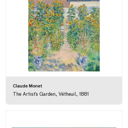
Claude Monet
The Artist’s Garden, Vétheuil, 1881