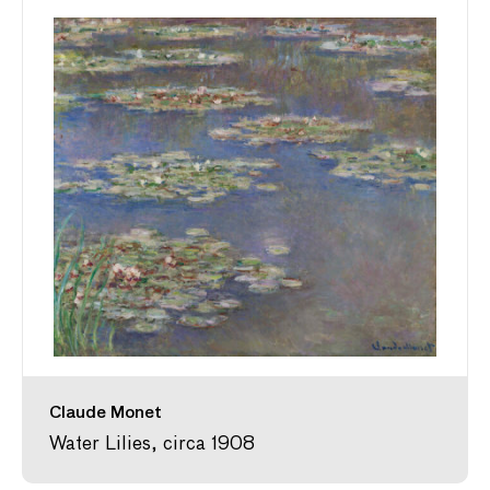
Claude Monet
Water Lilies, circa 1908