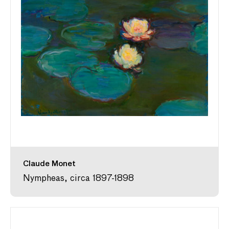
Claude Monet
Nympheas, circa 1897-1898