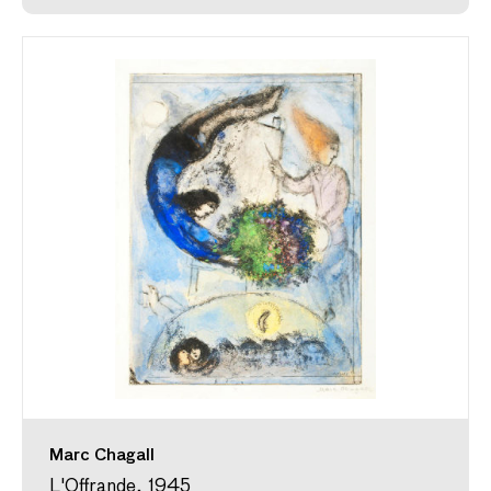
Marc Chagall
L'Offrande, 1945