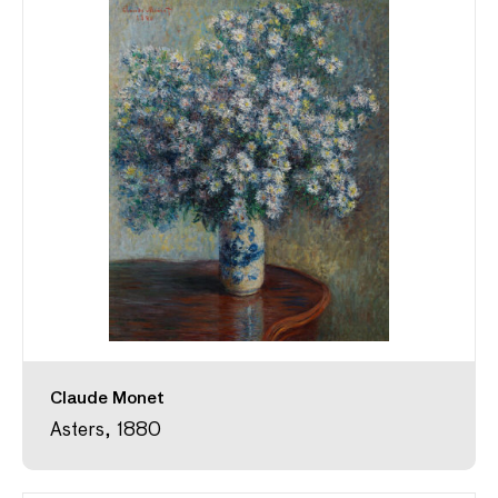
Claude Monet
Asters, 1880