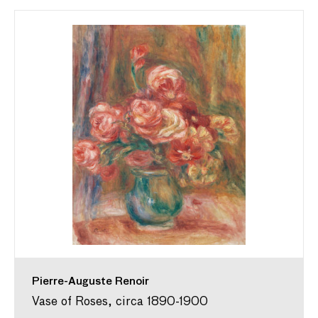
Pierre-Auguste Renoir
Vase of Roses, circa 1890-1900