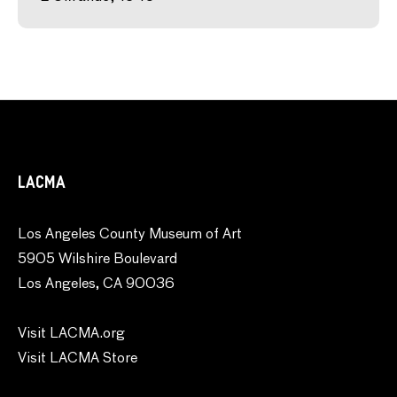
LACMA
Los Angeles County Museum of Art
5905 Wilshire Boulevard
Los Angeles, CA 90036
Visit LACMA.org
Visit LACMA Store