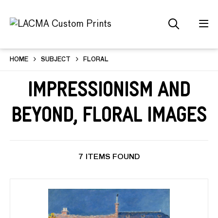
HOME
SUBJECT
FLORAL
Impressionism and
Beyond, Floral Images
7 ITEMS FOUND