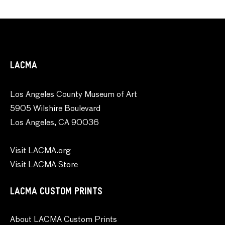
LACMA
Los Angeles County Museum of Art
5905 Wilshire Boulevard
Los Angeles, CA 90036
Visit LACMA.org
Visit LACMA Store
LACMA CUSTOM PRINTS
About LACMA Custom Prints