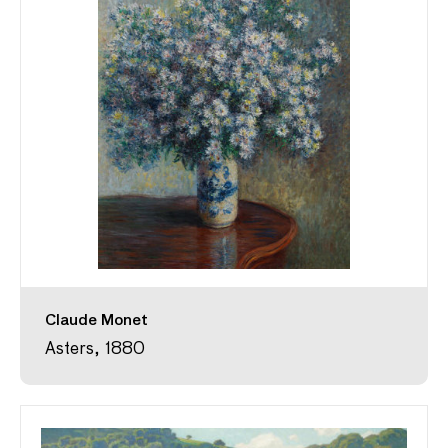
Claude Monet
Asters, 1880