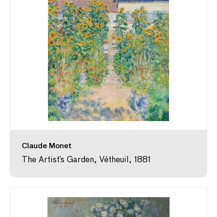
Claude Monet
The Artist’s Garden, Vétheuil, 1881