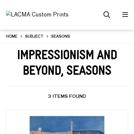
HOME
SUBJECT
SEASONS
Impressionism and
Beyond, Seasons
3 ITEMS FOUND