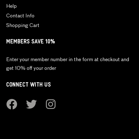
Help
Contact Info
Shopping Cart
MEMBERS SAVE 10%
Enter your member number in the form at checkout and
get 10% off your order
CONNECT WITH US