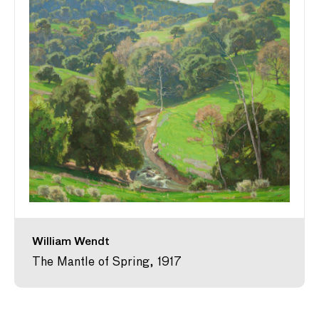
William Wendt
The Mantle of Spring, 1917