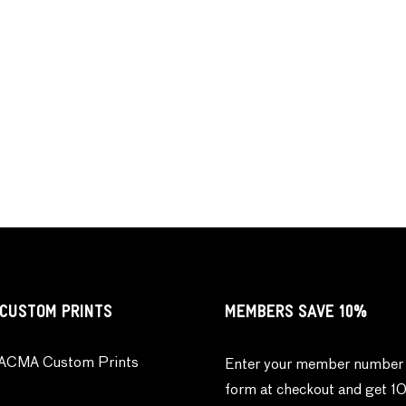
CUSTOM PRINTS
MEMBERS SAVE 10%
ACMA Custom Prints
Enter your member number 
form at checkout and get 1