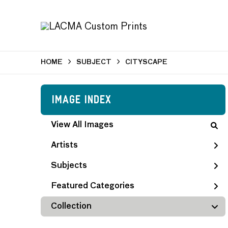
HOME
SUBJECT
CITYSCAPE
Image Index
View All Images
Artists
Subjects
Featured Categories
Collection