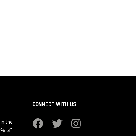
CONNECT WITH US
in the
0% off