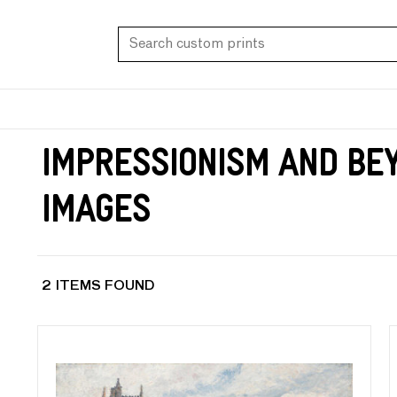
Impressionism and Bey
Images
2 ITEMS FOUND