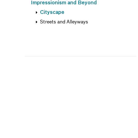
Impressionism and Beyond
Cityscape
Streets and Alleyways