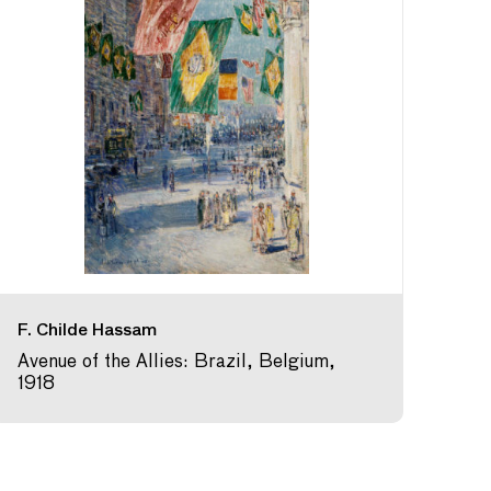
F. Childe Hassam
Avenue of the Allies: Brazil, Belgium,
1918