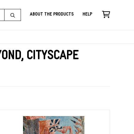
About the Products
Help
ond, Cityscape