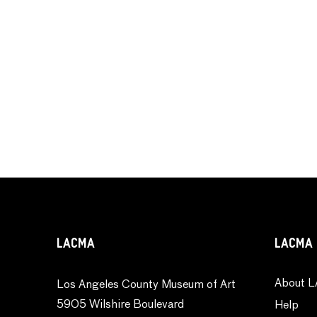
LACMA
LACMA 
About L
Los Angeles County Museum of Art
5905 Wilshire Boulevard
Help