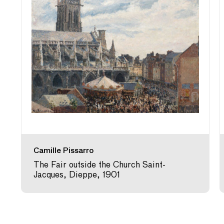
Camille Pissarro
The Fair outside the Church Saint-
Jacques, Dieppe, 1901