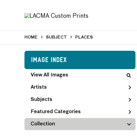
HOME
SUBJECT
PLACES
Image Index
View All Images
Artists
Subjects
Featured Categories
Collection