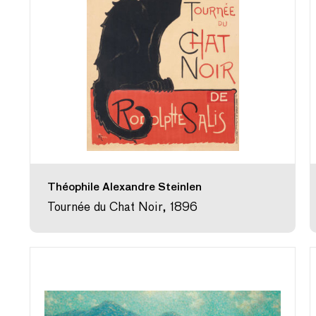
Théophile Alexandre Steinlen
Tournée du Chat Noir, 1896