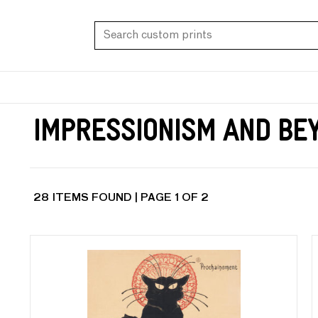
Impressionism and Be
28 ITEMS FOUND | PAGE 1 OF 2