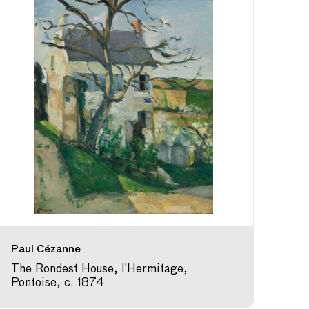
Paul Cézanne
The Rondest House, l’Hermitage,
Pontoise, c. 1874