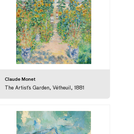
Claude Monet
The Artist’s Garden, Vétheuil, 1881