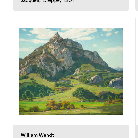
Jacques, Dieppe, 1901
William Wendt