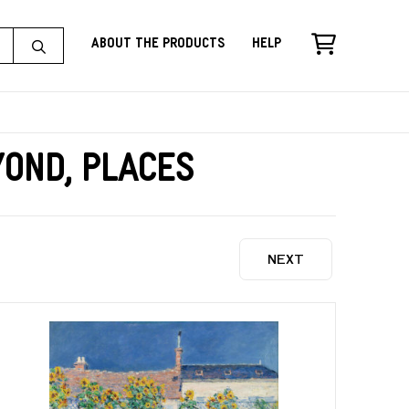
About the Products
Help
yond, Places
NEXT