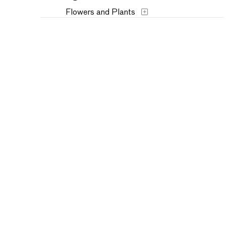
Flowers and Plants
Historical
Interiors
Landscapes and Scenery
Military
Music
People
Places
Portraits
Seasons
Still Life
Theater and Film
Transportation
Typography