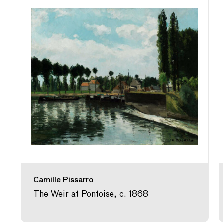
Camille Pissarro
The Weir at Pontoise, c. 1868