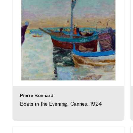
Pierre Bonnard
Boats in the Evening, Cannes, 1924