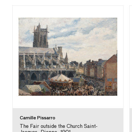
Camille Pissarro
The Fair outside the Church Saint-