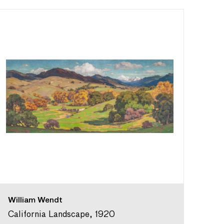
William Wendt
California Landscape, 1920