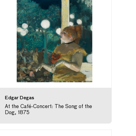
Edgar Degas
At the Café-Concert: The Song of the
Dog, 1875