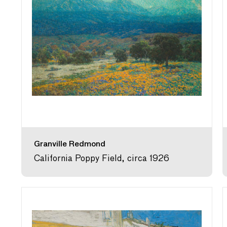
Granville Redmond
California Poppy Field, circa 1926