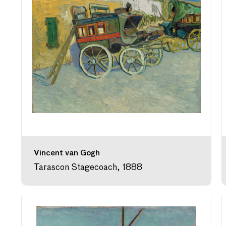
Vincent van Gogh
Tarascon Stagecoach, 1888