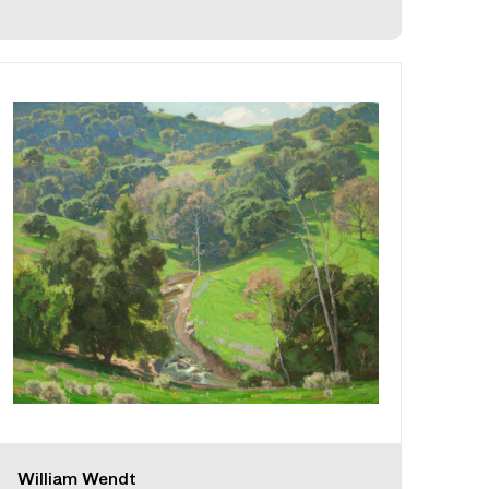
William Wendt