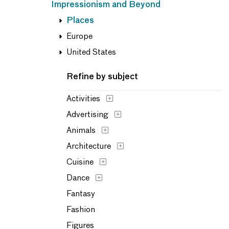
Impressionism and Beyond
Places
Europe
United States
Refine by subject
Activities
Advertising
Animals
Architecture
Cuisine
Dance
Fantasy
Fashion
Figures