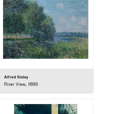
Alfred Sisley
River View, 1889