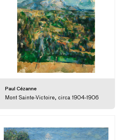
Paul Cézanne
Mont Sainte-Victoire, circa 1904-1906