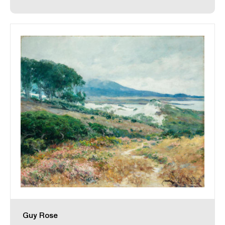
Guy Rose