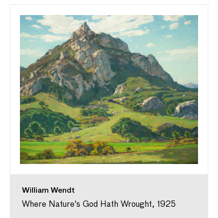
William Wendt
Where Nature's God Hath Wrought, 1925