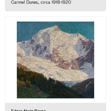
Carmel Dunes, circa 1918-1920