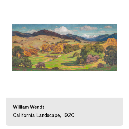
William Wendt
California Landscape, 1920