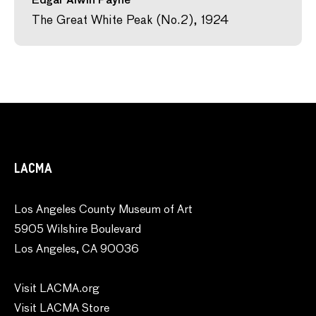
Edgar Alwin Payne
The Great White Peak (No.2), 1924
LACMA
Los Angeles County Museum of Art
5905 Wilshire Boulevard
Los Angeles, CA 90036
Visit LACMA.org
Visit LACMA Store