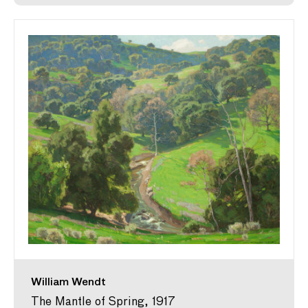
William Wendt
The Mantle of Spring, 1917