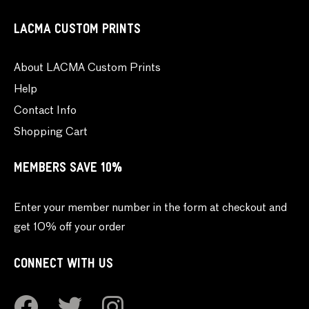
LACMA CUSTOM PRINTS
About LACMA Custom Prints
Help
Contact Info
Shopping Cart
MEMBERS SAVE 10%
Enter your member number in the form at checkout and
get 10% off your order
CONNECT WITH US