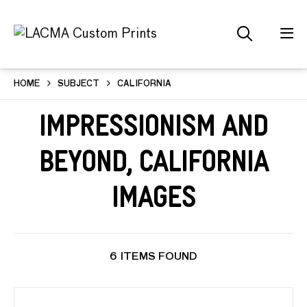
HOME
SUBJECT
CALIFORNIA
Impressionism and
Beyond, California
Images
6 ITEMS FOUND