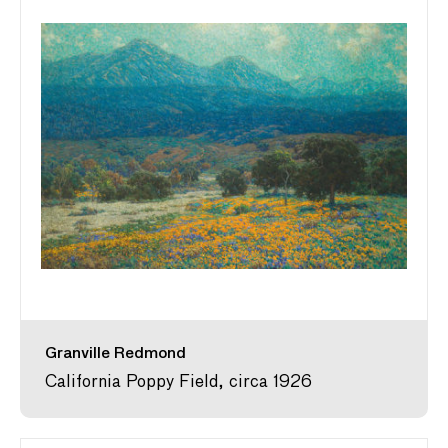
Granville Redmond
California Poppy Field, circa 1926