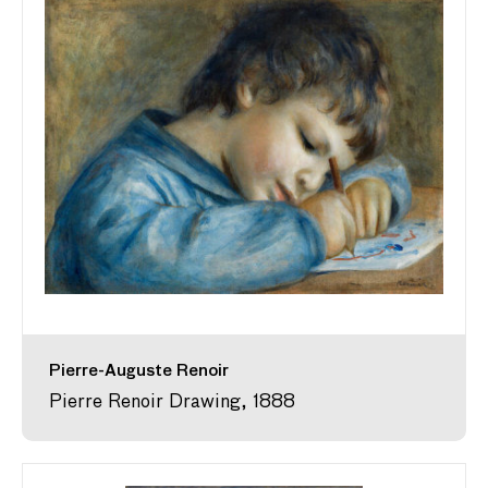
Pierre-Auguste Renoir
Pierre Renoir Drawing, 1888