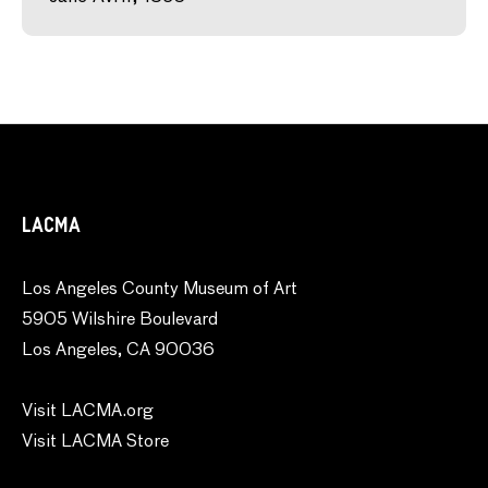
LACMA
Los Angeles County Museum of Art
5905 Wilshire Boulevard
Los Angeles, CA 90036
Visit LACMA.org
Visit LACMA Store