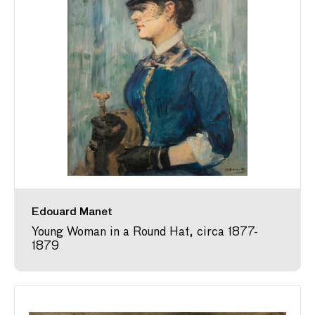
Edouard Manet
Young Woman in a Round Hat, circa 1877-
1879