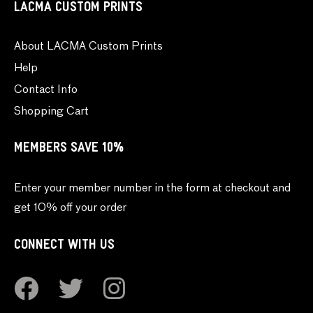
LACMA CUSTOM PRINTS
About LACMA Custom Prints
Help
Contact Info
Shopping Cart
MEMBERS SAVE 10%
Enter your member number in the form at checkout and
get 10% off your order
CONNECT WITH US