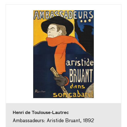
Henri de Toulouse-Lautrec
Ambassadeurs: Aristide Bruant, 1892