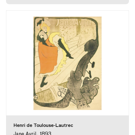
Henri de Toulouse-Lautrec
Jane Avril, 1893