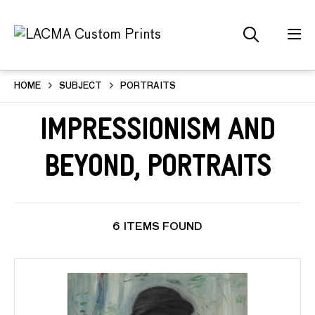
HOME
SUBJECT
PORTRAITS
Impressionism and
Beyond, Portraits
6 ITEMS FOUND