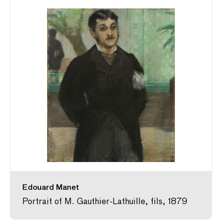
Edouard Manet
Portrait of M. Gauthier-Lathuille, fils, 1879