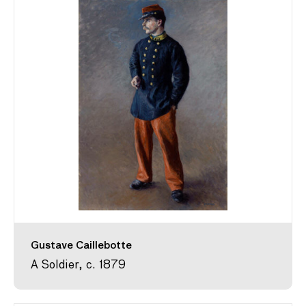
Gustave Caillebotte
A Soldier, c. 1879