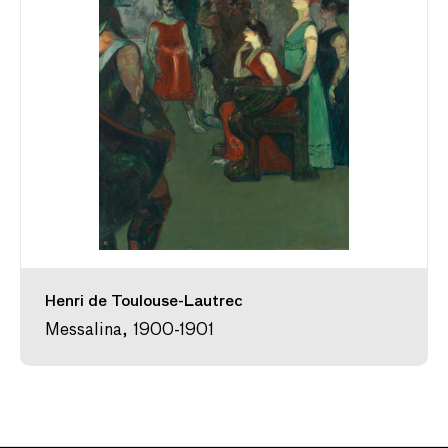
Henri de Toulouse-Lautrec
Messalina, 1900-1901