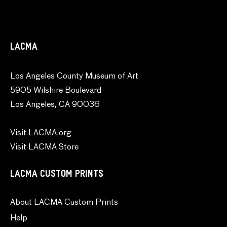
LACMA
Los Angeles County Museum of Art
5905 Wilshire Boulevard
Los Angeles, CA 90036
Visit LACMA.org
Visit LACMA Store
LACMA CUSTOM PRINTS
About LACMA Custom Prints
Help