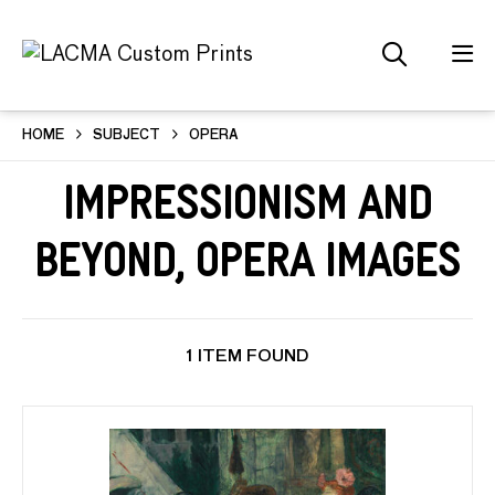
HOME
SUBJECT
OPERA
Impressionism and
Beyond, Opera Images
1 ITEM FOUND