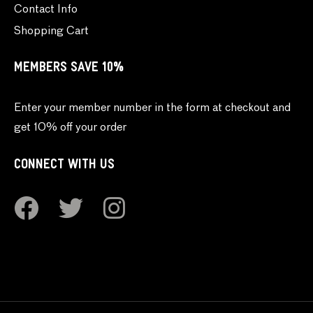
Contact Info
Shopping Cart
MEMBERS SAVE 10%
Enter your member number in the form at checkout and
get 10% off your order
CONNECT WITH US